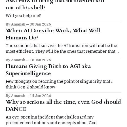
Ask: How to bring that introverted kid
out of his shell?
Will you help me?
By Amansh
30 Jan 2026
When AI Does the Work, What Will
Humans Do?
The societies that survive the AI transition will not be the
most efficient. They will be the ones that remember that
feeding bodies is easy. Feeding humans with meaning is
By Amansh
18 Jan 2026
not.
Humans Giving Birth to AGI aka
Superintelligence
Few thoughts on reaching the point of singularity that I
think Gen Z should know
By Amansh
14 Jan 2026
Why so serious all the time, even God should
DANCE
An eye-opening incident that challenged my
preconceived notions and concepts about God