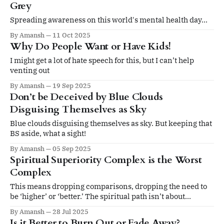
Grey
Spreading awareness on this world's mental health day...
By Amansh
11 Oct 2025
Why Do People Want or Have Kids!
I might get a lot of hate speech for this, but I can’t help
venting out
By Amansh
19 Sep 2025
Don’t be Deceived by Blue Clouds
Disguising Themselves as Sky
Blue clouds disguising themselves as sky. But keeping that
BS aside, what a sight!
By Amansh
05 Sep 2025
Spiritual Superiority Complex is the Worst
Complex
This means dropping comparisons, dropping the need to
be ‘higher’ or ‘better.’ The spiritual path isn’t about
hierarchy or superiority. It’s about honesty with ourselves
By Amansh
28 Jul 2025
and others. That honesty frees us from the cunning traps of
Is it Better to Burn Out or Fade Away?