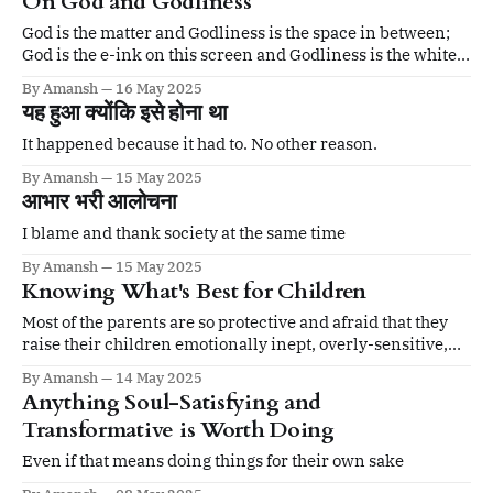
On God and Godliness
God is the matter and Godliness is the space in between;
God is the e-ink on this screen and Godliness is the white
space in between.
By Amansh
16 May 2025
यह हुआ क्योंकि इसे होना था
It happened because it had to. No other reason.
By Amansh
15 May 2025
आभार भरी आलोचना
I blame and thank society at the same time
By Amansh
15 May 2025
Knowing What's Best for Children
Most of the parents are so protective and afraid that they
raise their children emotionally inept, overly-sensitive,
and generally weak.
By Amansh
14 May 2025
Anything Soul-Satisfying and
Transformative is Worth Doing
Even if that means doing things for their own sake