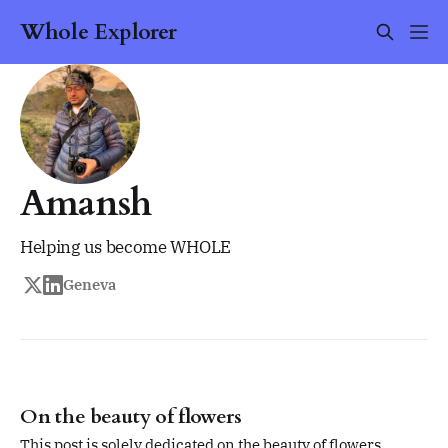
Whole Explorer
Amansh
Helping us become WHOLE
Geneva
On the beauty of flowers
This post is solely dedicated on the beauty of flowers.