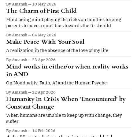
By Amansh
10 May 2026
The Charm of First Child
Mind being mind playing its tricks on families forcing
parents to have a quiet bias towards the first child
By Amansh
04 May 2026
Make Peace With Your Soul
A realization in the absence of the love of my life
By Amansh
23 Apr 2026
Mind works in either/or when reality works
in AND
On Nonduality, Faith, AI and the Human Psyche
By Amansh
22 Apr 2026
Humanity in Crisis When 'Encountered' by
Constant Change
When humans are unable to keep up with change, they
suffer
By Amansh
14 Feb 2026