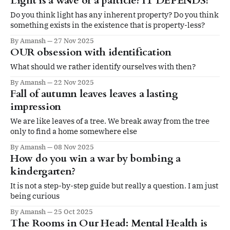
Light is a wave or a particle? IT DEPENDS!
Do you think light has any inherent property? Do you think
something exists in the existence that is property-less?
By Amansh
27 Nov 2025
OUR obsession with identification
What should we rather identify ourselves with then?
By Amansh
22 Nov 2025
Fall of autumn leaves leaves a lasting
impression
We are like leaves of a tree. We break away from the tree
only to find a home somewhere else
By Amansh
08 Nov 2025
How do you win a war by bombing a
kindergarten?
It is not a step-by-step guide but really a question. I am just
being curious
By Amansh
25 Oct 2025
The Rooms in Our Head: Mental Health is