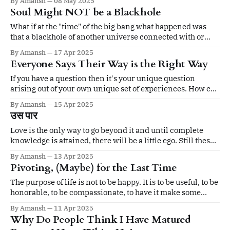
By Amansh
08 May 2025
Soul Might NOT be a Blackhole
What if at the "time" of the big bang what happened was
that a blackhole of another universe connected with or
rather originated "our" whitehole through a wormhole?
By Amansh
17 Apr 2025
Everyone Says Their Way is the Right Way
If you have a question then it's your unique question
arising out of your own unique set of experiences. How can
anyone else answer it? Even if one answers it it will not
By Amansh
15 Apr 2025
fully satisfy you because it's not 'your' answer.
उस पार
Love is the only way to go beyond it and until complete
knowledge is attained, there will be a little ego. Still these
are very good ideas. You are moving around the divine.
By Amansh
13 Apr 2025
Pivoting, (Maybe) for the Last Time
The purpose of life is not to be happy. It is to be useful, to be
honorable, to be compassionate, to have it make some
difference that you have lived and lived well.
By Amansh
11 Apr 2025
Why Do People Think I Have Matured