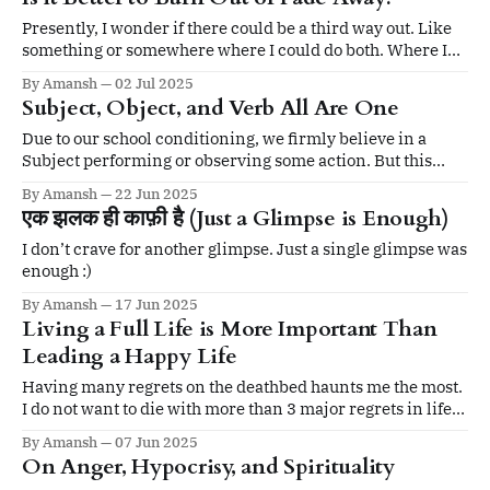
the mind. It lets us become whole.
Presently, I wonder if there could be a third way out. Like
something or somewhere where I could do both. Where I
could burn bright but without turning into a black dwarf.
By Amansh
02 Jul 2025
Subject, Object, and Verb All Are One
Due to our school conditioning, we firmly believe in a
Subject performing or observing some action. But this
might not be the case. In theory, a doer isn’t needed
By Amansh
22 Jun 2025
एक झलक ही काफ़ी है (Just a Glimpse is Enough)
I don’t crave for another glimpse. Just a single glimpse was
enough :)
By Amansh
17 Jun 2025
Living a Full Life is More Important Than
Leading a Happy Life
Having many regrets on the deathbed haunts me the most.
I do not want to die with more than 3 major regrets in life.
And my biggest regret would entail not having lived a full
By Amansh
07 Jun 2025
life.
On Anger, Hypocrisy, and Spirituality