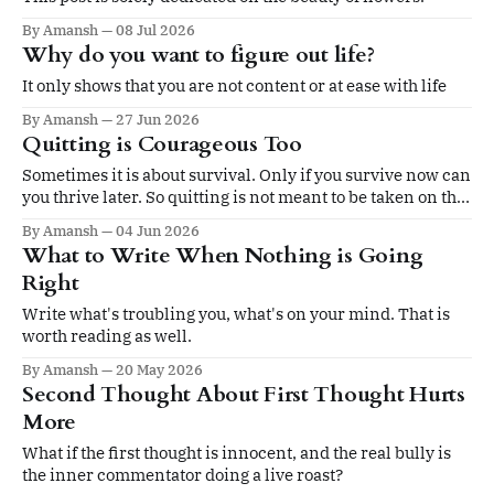
By Amansh
08 Jul 2026
Why do you want to figure out life?
It only shows that you are not content or at ease with life
By Amansh
27 Jun 2026
Quitting is Courageous Too
Sometimes it is about survival. Only if you survive now can
you thrive later. So quitting is not meant to be taken on the
ego.
By Amansh
04 Jun 2026
What to Write When Nothing is Going
Right
Write what's troubling you, what's on your mind. That is
worth reading as well.
By Amansh
20 May 2026
Second Thought About First Thought Hurts
More
What if the first thought is innocent, and the real bully is
the inner commentator doing a live roast?