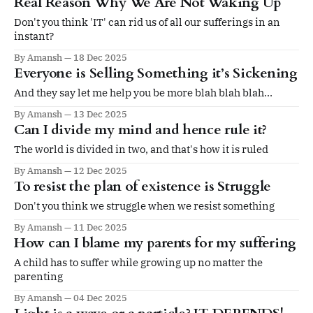
Real Reason Why We Are Not Waking Up
Don't you think 'IT' can rid us of all our sufferings in an
instant?
By Amansh
18 Dec 2025
Everyone is Selling Something it’s Sickening
And they say let me help you be more blah blah blah…
By Amansh
13 Dec 2025
Can I divide my mind and hence rule it?
The world is divided in two, and that's how it is ruled
By Amansh
12 Dec 2025
To resist the plan of existence is Struggle
Don't you think we struggle when we resist something
By Amansh
11 Dec 2025
How can I blame my parents for my suffering
A child has to suffer while growing up no matter the
parenting
By Amansh
04 Dec 2025