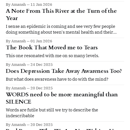
By Amansh
11 Jan 2026
A Note From This River at the Turn of the
Year
I sense an epidemic is coming and see very few people
doing something about teen's mental health and their
holistic development
By Amansh
01 Jan 2026
The Book That Moved me to Tears
This one resonated with me on so many levels.
By Amansh
24 Dec 2025
Does Depression Take Away Awareness Too?
But what does awareness have to do with the mind?
By Amansh
20 Dec 2025
WORDS need to be more meaningful than
SILENCE
Words are futile but still we try to describe the
indescribable
By Amansh
20 Dec 2025