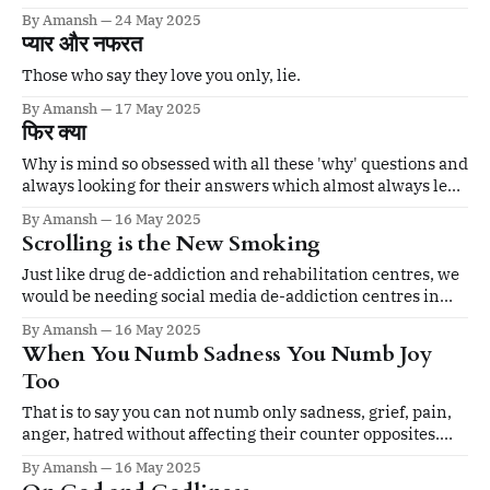
happens. No inherent reason or meaning.
By Amansh
24 May 2025
प्यार और नफरत
Those who say they love you only, lie.
By Amansh
17 May 2025
फिर क्या
Why is mind so obsessed with all these 'why' questions and
always looking for their answers which almost always lead
to more questions?
By Amansh
16 May 2025
Scrolling is the New Smoking
Just like drug de-addiction and rehabilitation centres, we
would be needing social media de-addiction centres in
every nook and corner in very near future.
By Amansh
16 May 2025
When You Numb Sadness You Numb Joy
Too
That is to say you can not numb only sadness, grief, pain,
anger, hatred without affecting their counter opposites.
When you close the windows of your mind to rain, the
By Amansh
16 May 2025
sunshine will be blocked out too. It's simple.