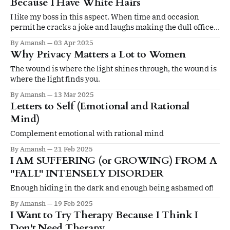
Because I Have White Hairs
I like my boss in this aspect. When time and occasion
permit he cracks a joke and laughs making the dull office
routine 'lighter'. But, usually I have to be very careful with
By Amansh
03 Apr 2025
what I say and how I behave outside home. And it kills me.
Why Privacy Matters a Lot to Women
The wound is where the light shines through, the wound is
where the light finds you.
By Amansh
13 Mar 2025
Letters to Self (Emotional and Rational
Mind)
Complement emotional with rational mind
By Amansh
21 Feb 2025
I AM SUFFERING (or GROWING) FROM A
"FALL" INTENSELY DISORDER
Enough hiding in the dark and enough being ashamed of!
By Amansh
19 Feb 2025
I Want to Try Therapy Because I Think I
Don't Need Therapy