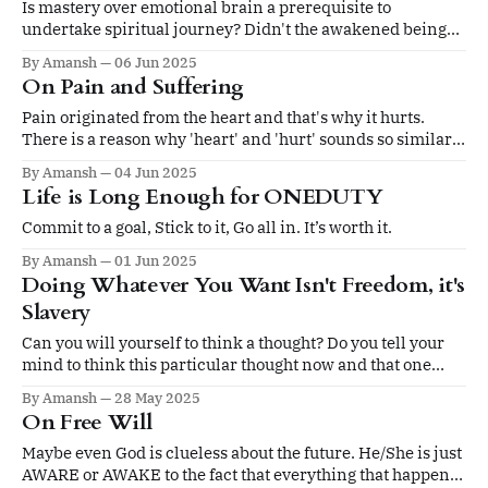
Is mastery over emotional brain a prerequisite to
undertake spiritual journey? Didn't the awakened beings
get angry at vices?
By Amansh
06 Jun 2025
On Pain and Suffering
Pain originated from the heart and that's why it hurts.
There is a reason why 'heart' and 'hurt' sounds so similar.
The answer must be there too.....in the heart!
By Amansh
04 Jun 2025
Life is Long Enough for ONEDUTY
Commit to a goal, Stick to it, Go all in. It’s worth it.
By Amansh
01 Jun 2025
Doing Whatever You Want Isn't Freedom, it's
Slavery
Can you will yourself to think a thought? Do you tell your
mind to think this particular thought now and that one
three seconds later? And even if you can tell your mind
By Amansh
28 May 2025
what to do, does it listen?
On Free Will
Maybe even God is clueless about the future. He/She is just
AWARE or AWAKE to the fact that everything that happens,