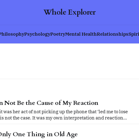
Whole Explorer
Philosophy
Psychology
Poetry
Mental Health
Relationships
Spir
n Not Be the Cause of My Reaction
t was her act of not picking up the phone that ‘led me to lose
t is not the case. It was my own interpretation and reaction
ntrol.
Only One Thing in Old Age