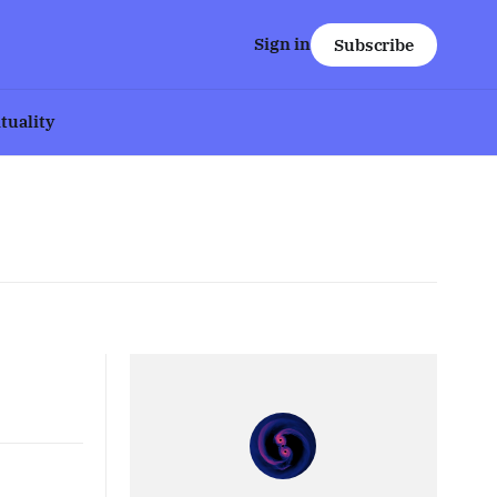
Sign in
Subscribe
ituality