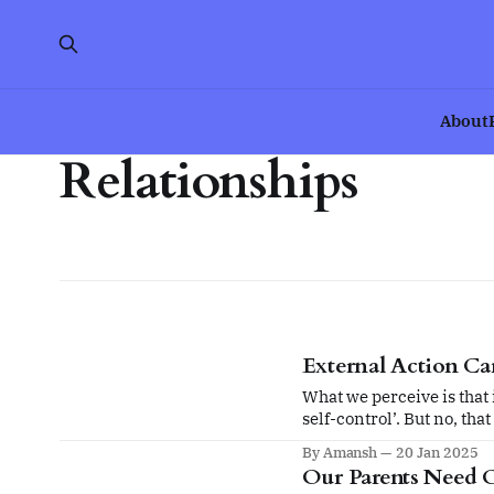
About
Relationships
External Action Ca
What we perceive is that i
self-control’. But no, tha
that made me lose self-co
By Amansh
20 Jan 2025
Our Parents Need 