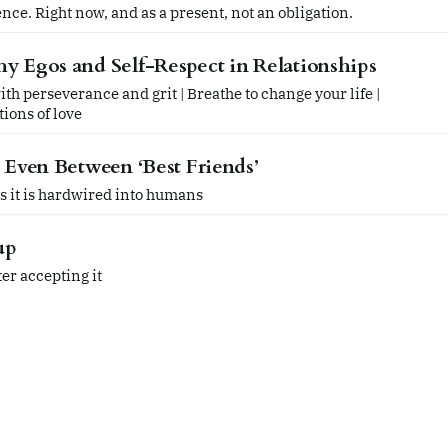
ce. Right now, and as a present, not an obligation.
y Egos and Self-Respect in Relationships
h perseverance and grit | Breathe to change your life |
ions of love
r Even Between ‘Best Friends’
 as it is hardwired into humans
up
er accepting it