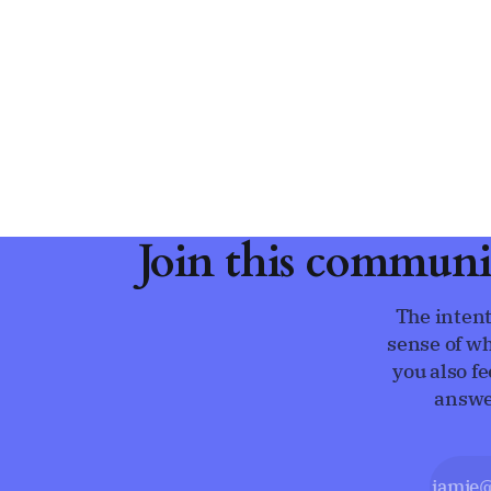
Join this communi
The intent
sense of wh
you also f
answe