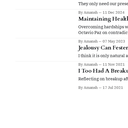
They only need our presen
By Amansh
11 Dec 2024
Maintaining Health
Overcoming hardships wit
Octavio Paz on contradict
By Amansh
07 May 2023
Jealousy Can Feste
I think it is only natural
By Amansh
11 Nov 2021
I Too Had A Break
Reflecting on breakup aft
By Amansh
17 Jul 2021