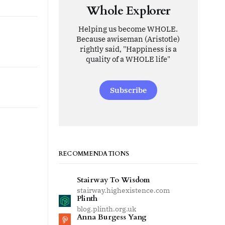
Whole Explorer
Helping us become WHOLE.
Because awiseman (Aristotle)
rightly said, "Happiness is a
quality of a WHOLE life"
Subscribe
RECOMMENDATIONS
Stairway To Wisdom
stairway.highexistence.com
Plinth
blog.plinth.org.uk
Anna Burgess Yang