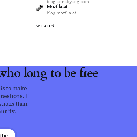
blog.annabyang.com
Mozilla.ai
blog.mozilla.ai
SEE ALL
ho long to be free
 is to make
uestions. If
stions than
unity.
ibe