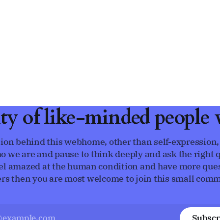
ty of like-minded people w
ion behind this webhome, other than self-expression,
o we are and pause to think deeply and ask the right q
eel amazed at the human condition and have more que
rs then you are most welcome to join this small comm
Subscr