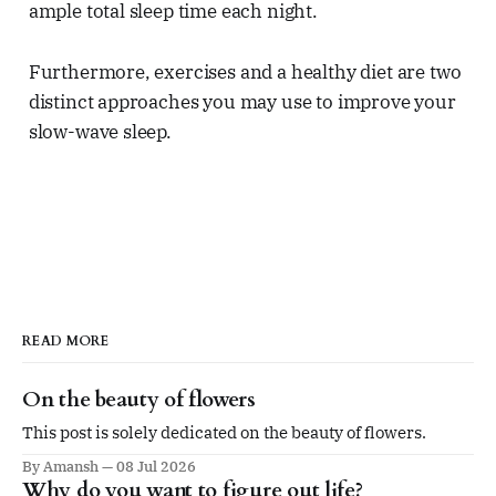
ample total sleep time each night.
Furthermore, exercises and a healthy diet are two
distinct approaches you may use to improve your
slow-wave sleep.
READ MORE
On the beauty of flowers
This post is solely dedicated on the beauty of flowers.
By Amansh
08 Jul 2026
Why do you want to figure out life?