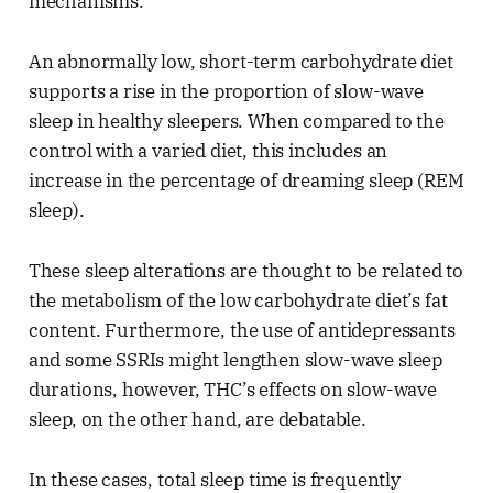
mechanisms.
An abnormally low, short-term carbohydrate diet
supports a rise in the proportion of slow-wave
sleep in healthy sleepers. When compared to the
control with a varied diet, this includes an
increase in the percentage of dreaming sleep (REM
sleep).
These sleep alterations are thought to be related to
the metabolism of the low carbohydrate diet’s fat
content. Furthermore, the use of antidepressants
and some SSRIs might lengthen slow-wave sleep
durations, however, THC’s effects on slow-wave
sleep, on the other hand, are debatable.
In these cases, total sleep time is frequently