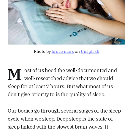
Photo by
bruce mars
on
Unsplash
M
ost of us heed the well-documented and
well-researched advice that we should
sleep for at least 7 hours. But what most of us
don’t give priority to is the quality of sleep.
Our bodies go through several stages of the sleep
cycle when we sleep. Deep sleep is the state of
sleep linked with the slowest brain waves. It