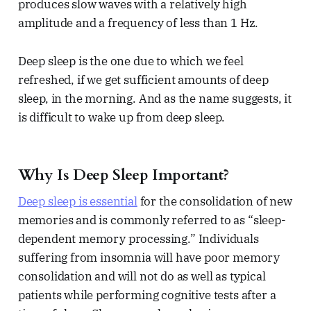
produces slow waves with a relatively high
amplitude and a frequency of less than 1 Hz.
Deep sleep is the one due to which we feel
refreshed, if we get sufficient amounts of deep
sleep, in the morning. And as the name suggests, it
is difficult to wake up from deep sleep.
Why Is Deep Sleep Important?
Deep sleep is essential
for the consolidation of new
memories and is commonly referred to as “sleep-
dependent memory processing.” Individuals
suffering from insomnia will have poor memory
consolidation and will not do as well as typical
patients while performing cognitive tests after a