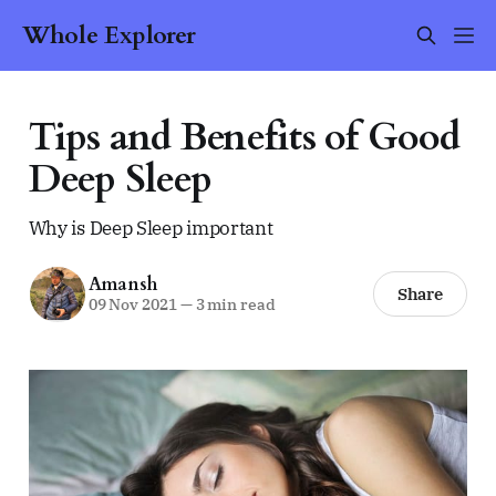
Whole Explorer
Tips and Benefits of Good
Deep Sleep
Why is Deep Sleep important
Amansh
Share
09 Nov 2021
—
3 min read