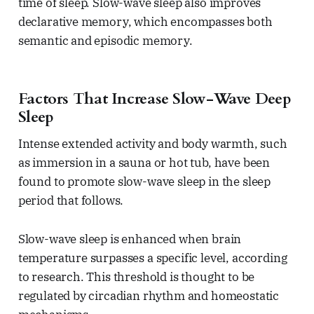
time of sleep. Slow-wave sleep also improves
declarative memory, which encompasses both
semantic and episodic memory.
Factors That Increase Slow-Wave Deep
Sleep
Intense extended activity and body warmth, such
as immersion in a sauna or hot tub, have been
found to promote slow-wave sleep in the sleep
period that follows.
Slow-wave sleep is enhanced when brain
temperature surpasses a specific level, according
to research. This threshold is thought to be
regulated by circadian rhythm and homeostatic