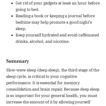
Get rid of your gadgets at least an hour before
going to bed.
Reading a book or keeping a journal before
bedtime may help promote a good night’s
sleep.
Keep yourself hydrated and avoid caffeinated
drinks, alcohol, and nicotine.
Summary
Slow-wave sleep (deep sleep), the third stage of the
sleep cycle, is critical to your cognitive
performance. It is essential for memory
consolidation and brain repair. Because deep sleep
is so important for your general health, you must
increase the amount of it by allowing yourself