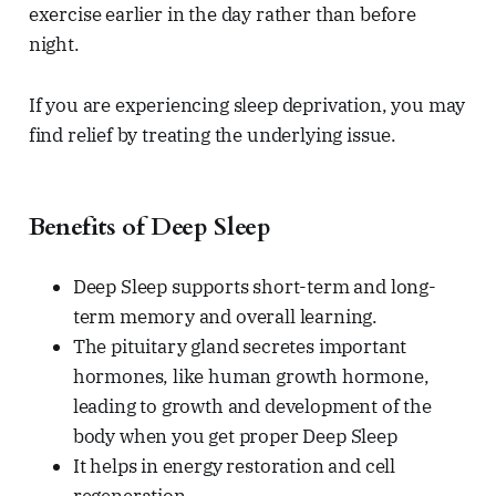
exercise earlier in the day rather than before
night.
If you are experiencing sleep deprivation, you may
find relief by treating the underlying issue.
Benefits of Deep Sleep
Deep Sleep supports short-term and long-
term memory and overall learning.
The pituitary gland secretes important
hormones, like human growth hormone,
leading to growth and development of the
body when you get proper Deep Sleep
It helps in energy restoration and cell