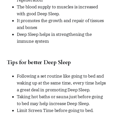
regeneration
The blood supply to muscles is increased
with good Deep Sleep.
It promotes the growth and repair of tissues
and bones
Deep Sleep helps in strengthening the
immune system
Tips for better Deep Sleep
Following a set routine like going to bed and
waking up at the same time, every time helps
a great deal in promoting Deep Sleep.
Taking hot baths or sauna just before going
to bed may help increase Deep Sleep.
Limit Screen Time before going to bed.