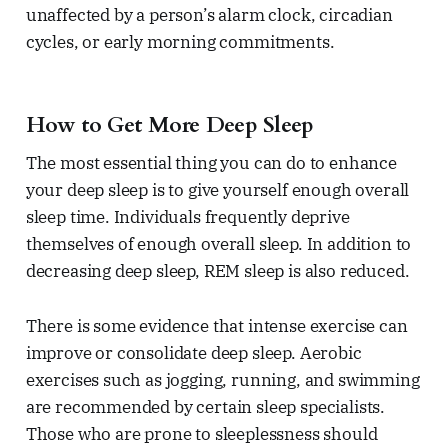
unaffected by a person’s alarm clock, circadian
cycles, or early morning commitments.
How to Get More Deep Sleep
The most essential thing you can do to enhance
your deep sleep is to give yourself enough overall
sleep time. Individuals frequently deprive
themselves of enough overall sleep. In addition to
decreasing deep sleep, REM sleep is also reduced.
There is some evidence that intense exercise can
improve or consolidate deep sleep. Aerobic
exercises such as jogging, running, and swimming
are recommended by certain sleep specialists.
Those who are prone to sleeplessness should