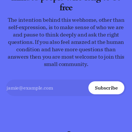
free
The intention behind this webhome, other than
self-expression, is to make sense of who we are
and pause to think deeply and ask the right
questions. If you also feel amazed at the human
condition and have more questions than
answers then you are most welcome to join this
small community.
Subscribe