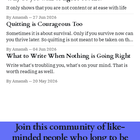
It only shows that you are not content or at ease with life
By Amansh
27 Jun 2026
Quitting is Courageous Too
Sometimes it is about survival. Only if you survive now can
you thrive later. So quitting is not meant to be taken on the
ego.
By Amansh
04 Jun 2026
What to Write When Nothing is Going Right
Write what's troubling you, what's on your mind. That is
worth reading as well.
By Amansh
20 May 2026
Join this community of like-
minded people who long to be