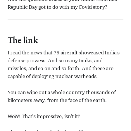
Republic Day got to do with my Covid story?
The link
I read the news that 75 aircraft showcased India's
defense prowess. And so many tanks, and
missiles, and so on and so forth. And these are
capable of deploying nuclear warheads.
You can wipe out a whole country thousands of
kilometers away, from the face of the earth.
WoW! That's impressive, isn't it?