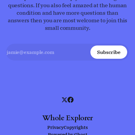
questions. If you also feel amazed at the human
condition and have more questions than
answers then you are most welcome to join this
small community.
Subscribe
Whole Explorer
Privacy
Copyrights
Powered by
Ghost