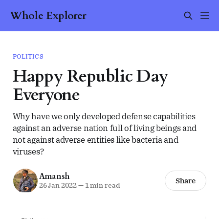
Whole Explorer
POLITICS
Happy Republic Day
Everyone
Why have we only developed defense capabilities
against an adverse nation full of living beings and
not against adverse entities like bacteria and
viruses?
Amansh
Share
26 Jan 2022
—
1 min read