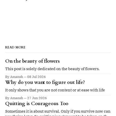
READ MORE
On the beauty of flowers
This post is solely dedicated on the beauty of flowers.
By Amansh
08 Jul 2026
Why do you want to figure out life?
It only shows that you are not content or at ease with life
By Amansh
27 Jun 2026
Quitting is Courageous Too
Sometimes it is about survival. Only if you survive now can