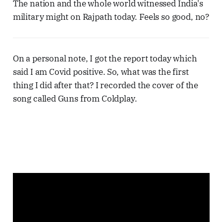
The nation and the whole world witnessed India's
military might on Rajpath today. Feels so good, no?
On a personal note, I got the report today which
said I am Covid positive. So, what was the first
thing I did after that? I recorded the cover of the
song called Guns from Coldplay.