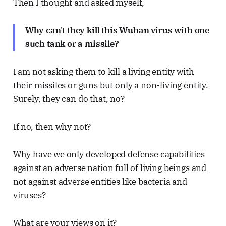
Then I thought and asked myself,
Why can't they kill this Wuhan virus with one
such tank or a missile?
I am not asking them to kill a living entity with
their missiles or guns but only a non-living entity.
Surely, they can do that, no?
If no, then why not?
Why have we only developed defense capabilities
against an adverse nation full of living beings and
not against adverse entities like bacteria and
viruses?
What are your views on it?