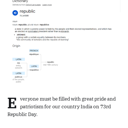
E
veryone must be filled with great pride and
patriotism for our country India on 73rd
Republic Day.