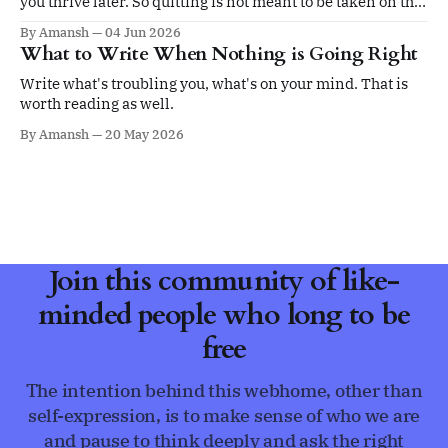
you thrive later. So quitting is not meant to be taken on the
ego.
By Amansh
04 Jun 2026
What to Write When Nothing is Going Right
Write what's troubling you, what's on your mind. That is
worth reading as well.
By Amansh
20 May 2026
Join this community of like-
minded people who long to be
free
The intention behind this webhome, other than
self-expression, is to make sense of who we are
and pause to think deeply and ask the right