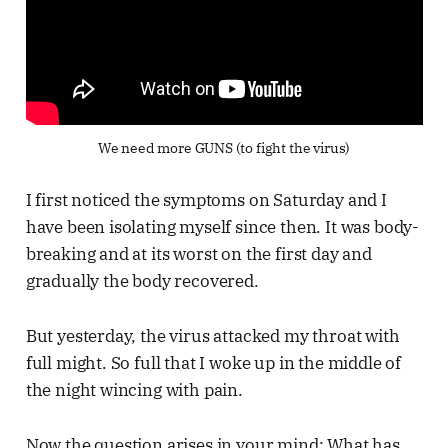
We need more GUNS (to fight the virus)
I first noticed the symptoms on Saturday and I
have been isolating myself since then. It was body-
breaking and at its worst on the first day and
gradually the body recovered.
But yesterday, the virus attacked my throat with
full might. So full that I woke up in the middle of
the night wincing with pain.
Now the question arises in your mind: What has