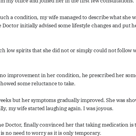
om my office and joined her in the first few consultations.
 such a condition, my wife managed to describe what she 
e Doctor initially advised some lifestyle changes and put h
ch low spirits that she did not or simply could not follow
no improvement in her condition, he prescribed her som
showed some reluctance to take.
weeks but her symptoms gradually improved. She was show
lly, my wife started laughing again. I was joyous.
he Doctor, finally convinced her that taking medication is t
is no need to worry as it is only temporary.