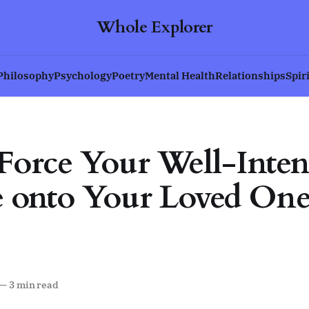
Whole Explorer
Philosophy
Psychology
Poetry
Mental Health
Relationships
Spir
Force Your Well-Inten
 onto Your Loved One
—
3 min read