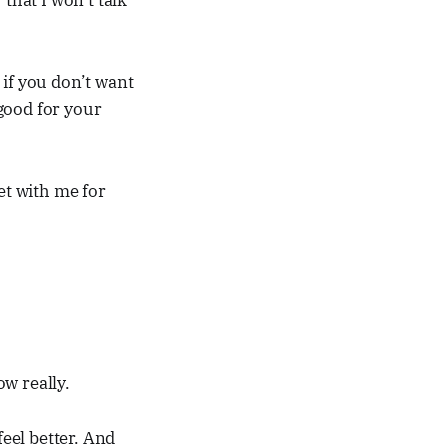
that I won’t talk
 if you don’t want
 good for your
et with me for
ow really.
feel better. And