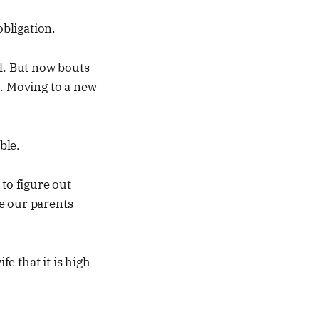
bligation.
ll. But now bouts
l. Moving to a new
ble.
to figure out
e our parents
e that it is high