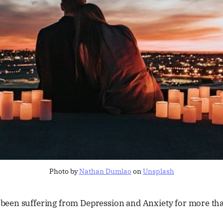
Photo by
Nathan Dumlao
on
Unsplash
s been suffering from Depression and Anxiety for more th