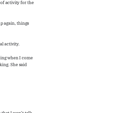
f activity for the
up again, things
 activity.
ening when I come
king. She said