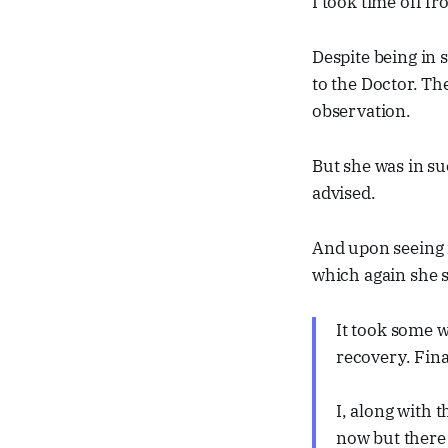
I took time off fr
Despite being in
to the Doctor. Th
observation.
But she was in su
advised.
And upon seeing 
which again she 
It took some 
recovery. Fina
I, along with t
now but there 