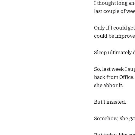
I thought long an
last couple of wee
Only if I could ge
could be improve
Sleep ultimately 
So, last week I s
back from Office.
she abhor it.
But I insisted.
Somehow, she gav