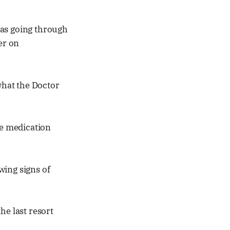
was going through
er on
 what the Doctor
e medication
ing signs of
he last resort