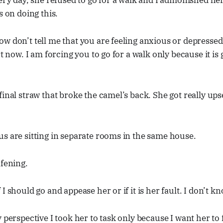
very day, she refused to go for a walk and I admonished her 
s on doing this.
w don’t tell me that you are feeling anxious or depressed
rt now. I am forcing you to go for a walk only because it is
final straw that broke the camel’s back. She got really ups
s are sitting in separate rooms in the same house.
afening.
I should go and appease her or if it is her fault. I don’t kn
 perspective I took her to task only because I want her to 