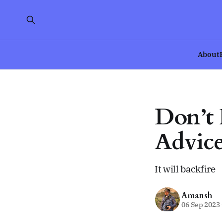
About
Don’t 
Advice
It will backfire
Amansh
06 Sep 2023