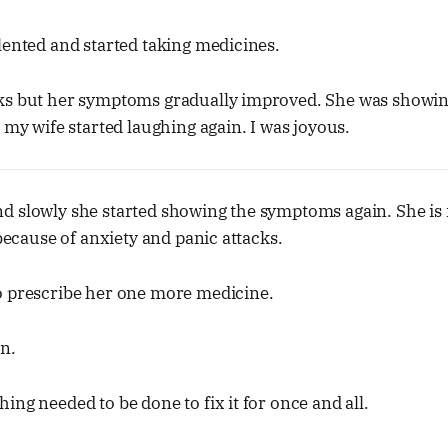
lented and started taking medicines.
ks but her symptoms gradually improved. She was showing
, my wife started laughing again. I was joyous.
d slowly she started showing the symptoms again. She is 
 because of anxiety and panic attacks.
o prescribe her one more medicine.
n.
ing needed to be done to fix it for once and all.