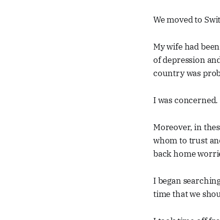
We moved to Swit
My wife had been 
of depression and
country was proba
I was concerned. I
Moreover, in thes
whom to trust and
back home worri
I began searching
time that we shou