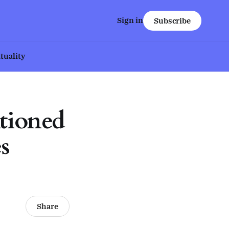
Sign in
Subscribe
ituality
tioned
s
Share