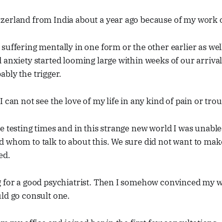
zerland from India about a year ago because of my work o
suffering mentally in one form or the other earlier as we
 anxiety started looming large within weeks of our arriva
bly the trigger.
 can not see the love of my life in any kind of pain or trou
e testing times and in this strange new world I was unable 
 whom to talk to about this. We sure did not want to mak
ed.
 for a good psychiatrist. Then I somehow convinced my wif
ld go consult one.