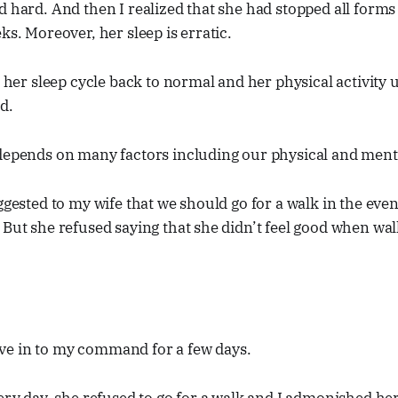
d hard. And then I realized that she had stopped all forms o
ks. Moreover, her sleep is erratic.
t her sleep cycle back to normal and her physical activity 
d.
depends on many factors including our physical and mental
uggested to my wife that we should go for a walk in the ev
 But she refused saying that she didn’t feel good when wal
e in to my command for a few days.