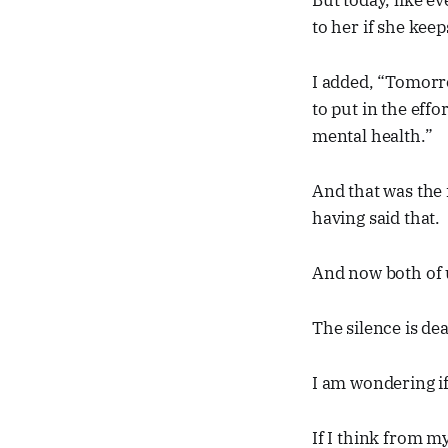
But today, like e
to her if she keep
I added, “Tomorro
to put in the effo
mental health.”
And that was the 
having said that.
And now both of u
The silence is de
I am wondering if 
If I think from my