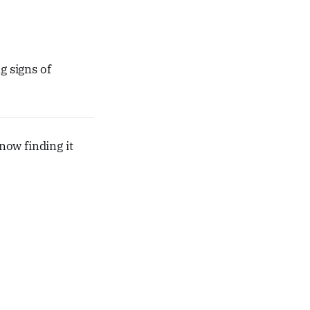
 signs of
now finding it