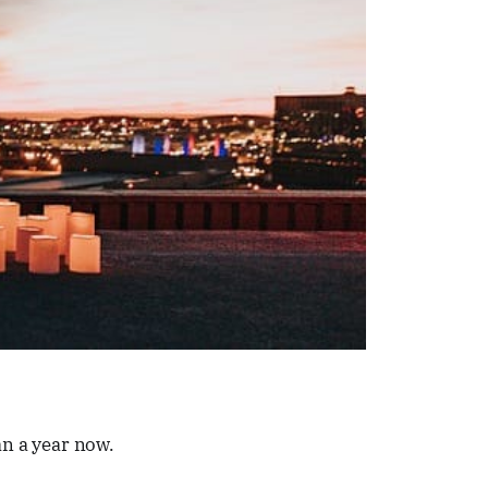
an a year now.