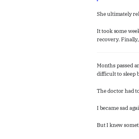
She ultimately re
It took some wee
recovery. Finally
Months passed an
difficult to sleep
The doctor had t
I became sad agai
But I knew someth