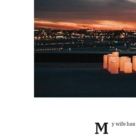
M
y wife ha