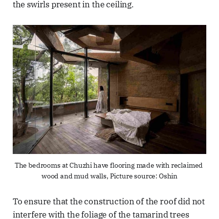
the swirls present in the ceiling.
The bedrooms at Chuzhi have flooring made with reclaimed 
wood and mud walls, Picture source: Oshin
To ensure that the construction of the roof did not
interfere with the foliage of the tamarind trees