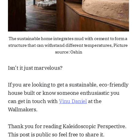
The sustainable home integrates mud with cement to form a 
structure that can withstand different temperatures, Picture 
source: Oshin
Isn’t it just marvelous?
If you are looking to get a sustainable, eco-friendly
house built or know someone enthusiastic you
can get in touch with
Vinu Daniel
at the
Wallmakers.
Thank you for reading Kaleidoscopic Perspective.
This post is public so feel free to share it.