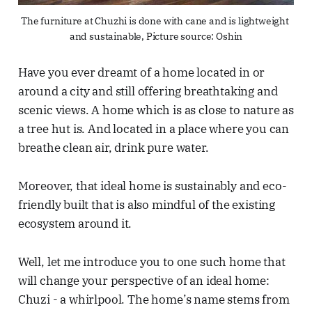
The furniture at Chuzhi is done with cane and is lightweight 
and sustainable, Picture source: Oshin
Have you ever dreamt of a home located in or
around a city and still offering breathtaking and
scenic views. A home which is as close to nature as
a tree hut is. And located in a place where you can
breathe clean air, drink pure water.
Moreover, that ideal home is sustainably and eco-
friendly built that is also mindful of the existing
ecosystem around it.
Well, let me introduce you to one such home that
will change your perspective of an ideal home:
Chuzi - a whirlpool. The home’s name stems from