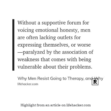
Highlight from an article on lifehacker.com