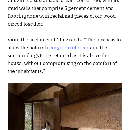
Chuzhi is a sustainable dream come true, with its
mud walls that comprise 5 percent cement and
flooring done with reclaimed pieces of old wood
pieced together.
Vinu, the architect of Chuzi adds, “The idea was to
allow the natural
ecosystem of trees
and the
surroundings to be retained as it is above the
house, without compromising on the comfort of
the inhabitants.”