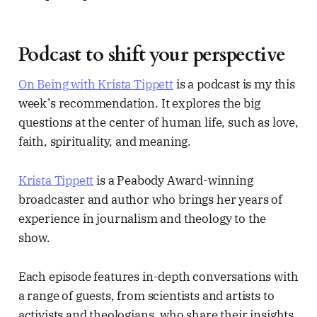
Podcast to shift your perspective
On Being with Krista Tippett
is a podcast is my this
week’s recommendation. It explores the big
questions at the center of human life, such as love,
faith, spirituality, and meaning.
Krista Tippett
is a Peabody Award-winning
broadcaster and author who brings her years of
experience in journalism and theology to the
show.
Each episode features in-depth conversations with
a range of guests, from scientists and artists to
activists and theologians, who share their insights