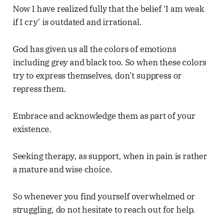
Now I have realized fully that the belief ‘I am weak
if I cry’ is outdated and irrational.
God has given us all the colors of emotions
including grey and black too. So when these colors
try to express themselves, don’t suppress or
repress them.
Embrace and acknowledge them as part of your
existence.
Seeking therapy, as support, when in pain is rather
a mature and wise choice.
So whenever you find yourself overwhelmed or
struggling, do not hesitate to reach out for help.