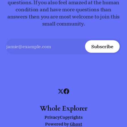
questions. If you also feel amazed at the human
condition and have more questions than
answers then you are most welcome to join this
small community.
Subscribe
Whole Explorer
Privacy
Copyrights
Powered by
Ghost