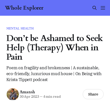
Whole Explorer
MENTAL HEALTH
Don’t be Ashamed to Seek
Help (Therapy) When in
Pain
Poem on fragility and brokenness | A sustainable,
eco-friendly, luxurious mud house | On Being with
Krista Tippett podcast
Amansh
Share
30 Apr 2023
—
4 min read