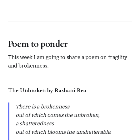
Poem to ponder
This week I am going to share a poem on fragility
and brokenness:
The Unbroken by Rashani Rea
There is a brokenness
out of which comes the unbroken,
a shatteredness
out of which blooms the unshatterable.