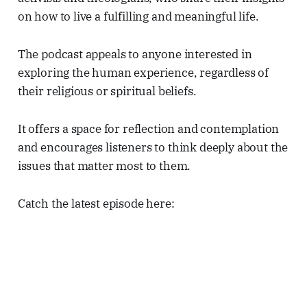
on how to live a fulfilling and meaningful life.
The podcast appeals to anyone interested in
exploring the human experience, regardless of
their religious or spiritual beliefs.
It offers a space for reflection and contemplation
and encourages listeners to think deeply about the
issues that matter most to them.
Catch the latest episode here: