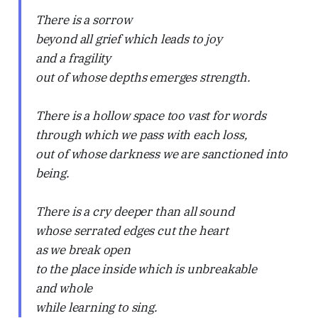
There is a sorrow
beyond all grief which leads to joy
and a fragility
out of whose depths emerges strength.
There is a hollow space too vast for words
through which we pass with each loss,
out of whose darkness we are sanctioned into
being.
There is a cry deeper than all sound
whose serrated edges cut the heart
as we break open
to the place inside which is unbreakable
and whole
while learning to sing.