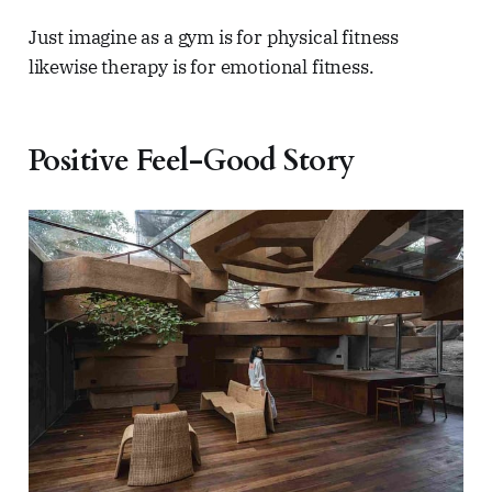
Just imagine as a gym is for physical fitness
likewise therapy is for emotional fitness.
Positive Feel-Good Story