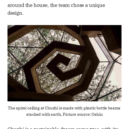
around the house, the team chose a unique
design.
The spiral ceiling at Chuzhi is made with plastic bottle beams 
stacked with earth, Picture source: Oshin