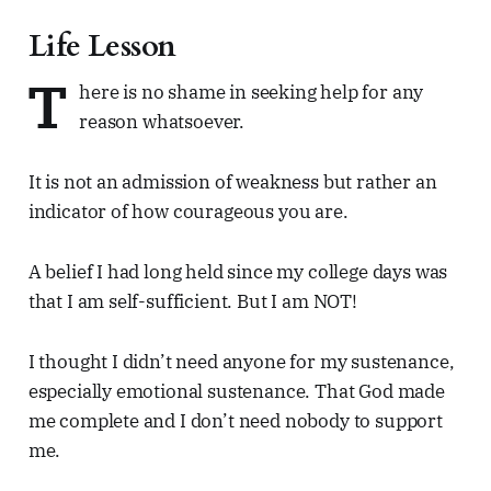
Life Lesson
T
here is no shame in seeking help for any
reason whatsoever.
It is not an admission of weakness but rather an
indicator of how courageous you are.
A belief I had long held since my college days was
that I am self-sufficient. But I am NOT!
I thought I didn’t need anyone for my sustenance,
especially emotional sustenance. That God made
me complete and I don’t need nobody to support
me.