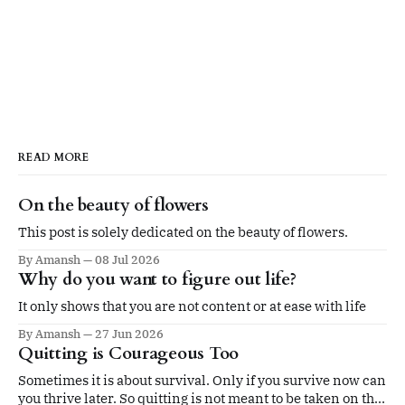
READ MORE
On the beauty of flowers
This post is solely dedicated on the beauty of flowers.
By Amansh
08 Jul 2026
Why do you want to figure out life?
It only shows that you are not content or at ease with life
By Amansh
27 Jun 2026
Quitting is Courageous Too
Sometimes it is about survival. Only if you survive now can
you thrive later. So quitting is not meant to be taken on the