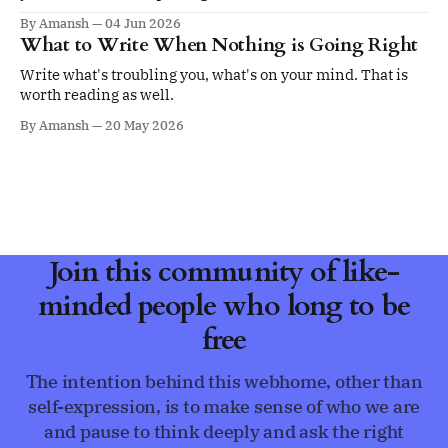
ego.
By Amansh
04 Jun 2026
What to Write When Nothing is Going Right
Write what's troubling you, what's on your mind. That is
worth reading as well.
By Amansh
20 May 2026
Join this community of like-
minded people who long to be
free
The intention behind this webhome, other than
self-expression, is to make sense of who we are
and pause to think deeply and ask the right