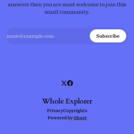
answers then you are most welcome to join this
small community.
Subscribe
Whole Explorer
Privacy
Copyrights
Powered by
Ghost