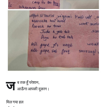
ज
ब तक हूँ परेशान,
आऊँगा आपकी दूकान।
मिल गया हल