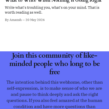
What to Write When Nothing is Going Right
Write what's troubling you, what's on your mind. That is
worth reading as well.
By Amansh
20 May 2026
Join this community of like-
minded people who long to be
free
The intention behind this webhome, other than
self-expression, is to make sense of who we are
and pause to think deeply and ask the right
questions. If you also feel amazed at the human
condition and have more questions than