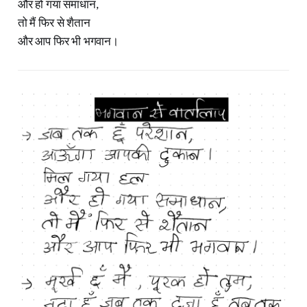
और हो गया समाधान,
तो मैं फिर से शैतान
और आप फिर भी भगवान।