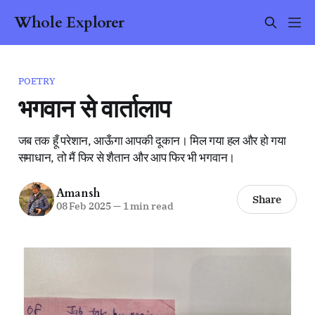
Whole Explorer
POETRY
भगवान से वार्तालाप
जब तक हूँ परेशान, आऊँगा आपकी दूकान। मिल गया हल और हो गया
समाधान, तो मैं फिर से शैतान और आप फिर भी भगवान।
Amansh
Share
08 Feb 2025
—
1 min read