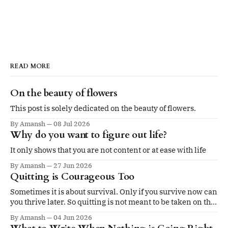
READ MORE
On the beauty of flowers
This post is solely dedicated on the beauty of flowers.
By Amansh
08 Jul 2026
Why do you want to figure out life?
It only shows that you are not content or at ease with life
By Amansh
27 Jun 2026
Quitting is Courageous Too
Sometimes it is about survival. Only if you survive now can
you thrive later. So quitting is not meant to be taken on the
ego.
By Amansh
04 Jun 2026