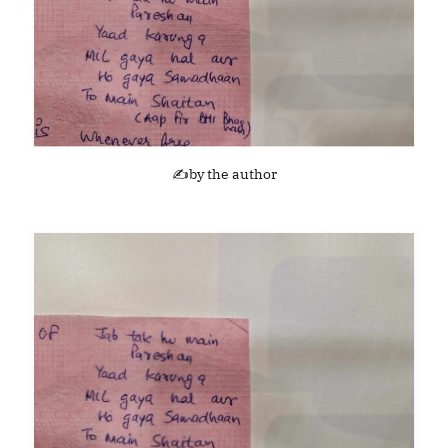
✍️by the author