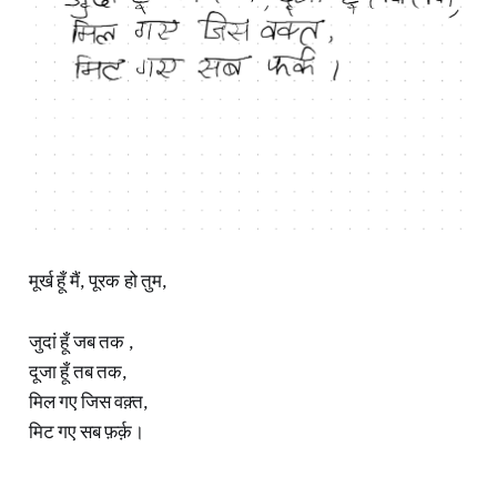
मूर्ख हूँ मैं, पूरक हो तुम,
जुदां हूँ जब तक ,
दूजा हूँ तब तक,
मिल गए जिस वक़्त,
मिट गए सब फ़र्क़।