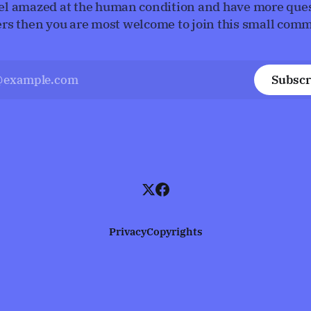
eel amazed at the human condition and have more que
rs then you are most welcome to join this small comm
Subscr
Privacy
Copyrights