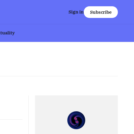
Sign in
Subscribe
ituality