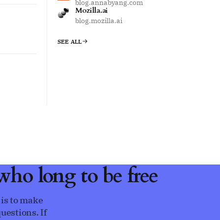
blog.annabyang.com
Mozilla.ai
blog.mozilla.ai
SEE ALL
ho long to be free
 is to make
uestions. If