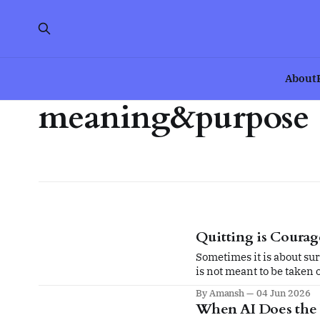
About
meaning&purpose
Quitting is Coura
Sometimes it is about sur
is not meant to be taken 
By Amansh
04 Jun 2026
When AI Does the