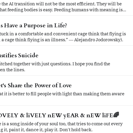
 the AI transition will not be the most efficient. They will be
hat feeding bodies is easy. Feeding humans with meaning is
 Have a Purpose in Life?
uck in a comfortable and convenient cage think that flying is
n a cage think flying is an illness.” ― Alejandro Jodorowsky).
stifies Suicide
together with just questions. I hope you find the
n the lines.
t's Share the Power of Love
t it is better to fill people with light than making them aware
OVELY & liVELY nEW yEAR & nEW liFE🌈
is a song inside of your soul too, that tries to come out every
g it, paint it, dance it, play it. Don't hold back.