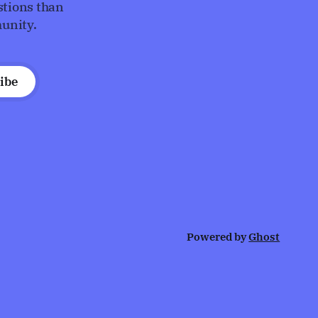
stions than
unity.
ibe
Powered by
Ghost