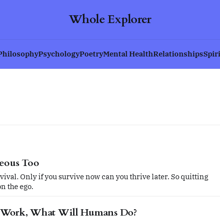
Whole Explorer
Philosophy
Psychology
Poetry
Mental Health
Relationships
Spir
geous Too
vival. Only if you survive now can you thrive later. So quitting
on the ego.
 Work, What Will Humans Do?