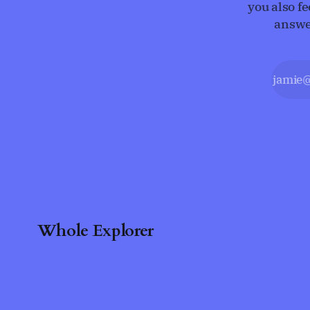
you also f
answe
Whole Explorer