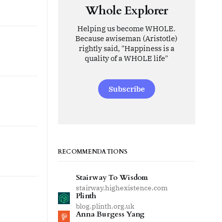
Whole Explorer
Helping us become WHOLE.
Because awiseman (Aristotle)
rightly said, "Happiness is a
quality of a WHOLE life"
Subscribe
RECOMMENDATIONS
Stairway To Wisdom
stairway.highexistence.com
Plinth
blog.plinth.org.uk
Anna Burgess Yang