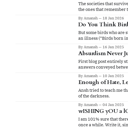
The societies that survive
the ones that remember t
not.
By Amansh
18 Jan 2026
Do You Think Birds
But some birds who are st
an illness (“Birds born i
By Amansh
16 Jan 2025
Absurdism Never Ju
First blog post entirely stitched 
answers conveyed betwee
By Amansh
10 Jan 2025
Enough of Hate, Le
Ansh tried to teach me tha
of the darkness.
By Amansh
04 Jan 2025
wISHING yOU a l
I am 101% sure that there 
once a while. Write it, sin