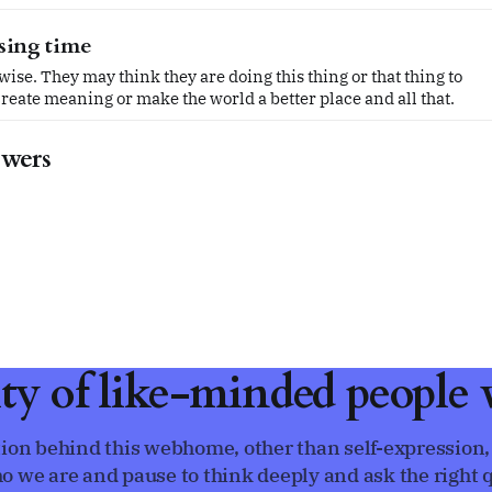
ssing time
ise. They may think they are doing this thing or that thing to
reate meaning or make the world a better place and all that.
swers
ty of like-minded people w
ion behind this webhome, other than self-expression,
o we are and pause to think deeply and ask the right q