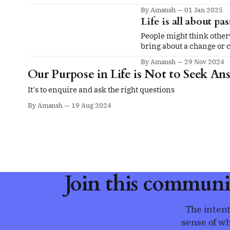
By Amansh
01 Jan 2025
Life is all about pa
People might think otherw
bring about a change or c
By Amansh
29 Nov 2024
Our Purpose in Life is Not to Seek An
It's to enquire and ask the right questions
By Amansh
19 Aug 2024
Join this communi
The intent
sense of wh