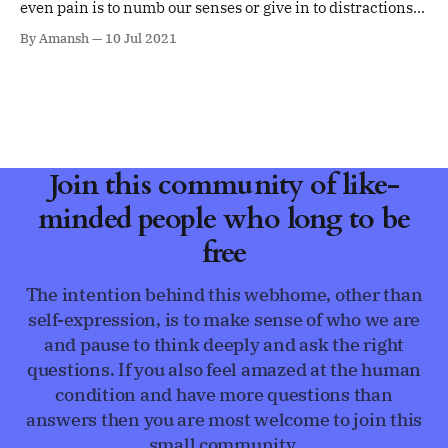
even pain is to numb our senses or give in to distractions,
i.e. running away
By Amansh
10 Jul 2021
Join this community of like-
minded people who long to be
free
The intention behind this webhome, other than
self-expression, is to make sense of who we are
and pause to think deeply and ask the right
questions. If you also feel amazed at the human
condition and have more questions than
answers then you are most welcome to join this
small community.