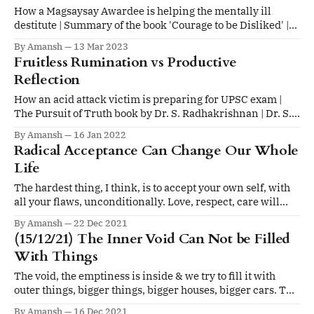
How a Magsaysay Awardee is helping the mentally ill
destitute | Summary of the book 'Courage to be Disliked' |
Quote on self worth
By Amansh
13 Mar 2023
Fruitless Rumination vs Productive
Reflection
How an acid attack victim is preparing for UPSC exam |
The Pursuit of Truth book by Dr. S. Radhakrishnan | Dr. S.
Radhakrishnan on Life, Death, Happiness
By Amansh
16 Jan 2022
Radical Acceptance Can Change Our Whole
Life
The hardest thing, I think, is to accept your own self, with
all your flaws, unconditionally. Love, respect, care will
automatically follow.
By Amansh
22 Dec 2021
(15/12/21) The Inner Void Can Not be Filled
With Things
The void, the emptiness is inside & we try to fill it with
outer things, bigger things, bigger houses, bigger cars. The
void is like something made of air or water, that is
By Amansh
16 Dec 2021