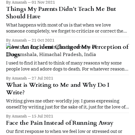
By Amansh
01 Nov 2021
excellence just for the sake of it
Things My Parents Didn’t Teach Me But
Should Have
What happens with most of us is that when we love
someone completely, we forget to criticize or correct the
person even if he/she is wrong and when we hate someone
By Amansh
21 Oct 2021
totally we don’t give credit to the person where it’s due.
How An Incident Changed My Perception of
Dogs
I used to find it hard to think of many reasons why some
people love and adore dogs to death. For whatever reasons
beyond my imagination, I did not like dogs as much, nor
By Amansh
27 Jul 2021
cats. On the contrary, I am mostly afraid of them.
What is Writing to Me and Why Do I
Write?
Writing gives me other-worldly joy. I guess expressing
oneself by writing just for the sake of it, just for the love of
it is the noblest pleasure that I derive.
By Amansh
15 Jul 2021
Face the Pain Instead of Running Away
Our first response to when we feel low or stressed out or