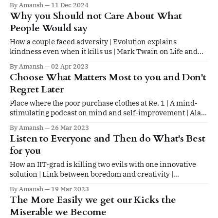
By Amansh
11 Dec 2024
Why you Should not Care About What
People Would say
How a couple faced adversity | Evolution explains
kindness even when it kills us | Mark Twain on Life and
Death
By Amansh
02 Apr 2023
Choose What Matters Most to you and Don't
Regret Later
Place where the poor purchase clothes at Re. 1 | A mind-
stimulating podcast on mind and self-improvement | Alan
Watts on present and future
By Amansh
26 Mar 2023
Listen to Everyone and Then do What's Best
for you
How an IIT-grad is killing two evils with one innovative
solution | Link between boredom and creativity |
Philosopher's writing advice
By Amansh
19 Mar 2023
The More Easily we get our Kicks the
Miserable we Become