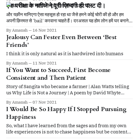
formless, and only something formless can fill it.
एक परीक्षा के नतीजे ने पूरी ज़िन्दगी ही पलट दी।
और यक़ीन मानिएगा ऐसा महसूस हो रहा था जैसे हमने कोई चोरी की हो और हम
अपनी क़िस्मत से 'bail' करवाना चाहते हैं। दरअसल यह होम लोन हमें घर बनाने
के लिए नहीं चाहिए था, बल्कि घर का खर्चा चलाने के लिए था।
By Amansh
16 Nov 2021
Jealousy Can Fester Even Between ‘Best
Friends’
I think it is only natural as it is hardwired into humans
By Amansh
11 Nov 2021
If You Want to Succeed, First Become
Consistent and Then Patient
Story of Sangita who became a farmer | Alan Watts telling
us Why Life is Not a Journey | A poem by David Whyte
thanking everyday sounds.
By Amansh
07 Nov 2021
I Would Be So Happy If I Stopped Pursuing
Happiness
So, what I have learned from the sages and from my own
life experiences is not to chase happiness but be content
with whatever I have got and still keep pursuing