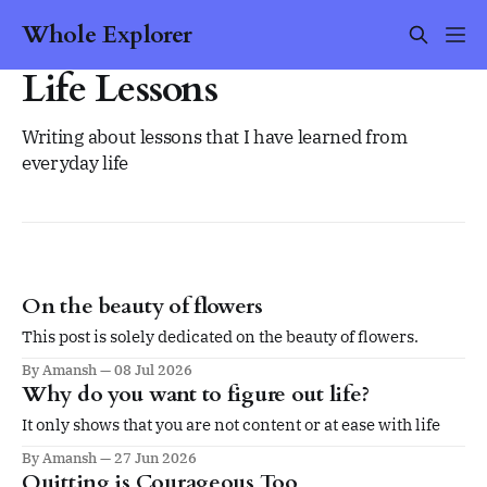
Whole Explorer
Life Lessons
Writing about lessons that I have learned from
everyday life
On the beauty of flowers
This post is solely dedicated on the beauty of flowers.
By Amansh
08 Jul 2026
Why do you want to figure out life?
It only shows that you are not content or at ease with life
By Amansh
27 Jun 2026
Quitting is Courageous Too