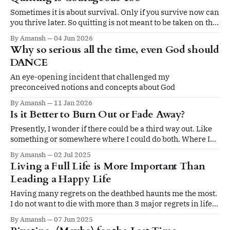
Sometimes it is about survival. Only if you survive now can
you thrive later. So quitting is not meant to be taken on the
ego.
By Amansh
04 Jun 2026
Why so serious all the time, even God should
DANCE
An eye-opening incident that challenged my
preconceived notions and concepts about God
By Amansh
11 Jan 2026
Is it Better to Burn Out or Fade Away?
Presently, I wonder if there could be a third way out. Like
something or somewhere where I could do both. Where I
could burn bright but without turning into a black dwarf.
By Amansh
02 Jul 2025
Living a Full Life is More Important Than
Leading a Happy Life
Having many regrets on the deathbed haunts me the most.
I do not want to die with more than 3 major regrets in life.
And my biggest regret would entail not having lived a full
By Amansh
07 Jun 2025
life.