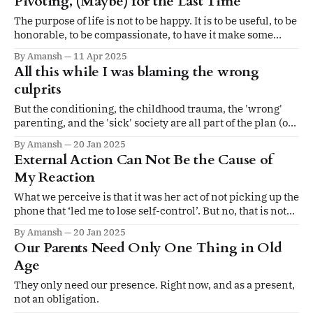
Pivoting, (Maybe) for the Last Time
The purpose of life is not to be happy. It is to be useful, to be
honorable, to be compassionate, to have it make some
difference that you have lived and lived well.
By Amansh
11 Apr 2025
All this while I was blaming the wrong
culprits
But the conditioning, the childhood trauma, the 'wrong'
parenting, and the 'sick' society are all part of the plan (of
existence).
By Amansh
20 Jan 2025
External Action Can Not Be the Cause of
My Reaction
What we perceive is that it was her act of not picking up the
phone that ‘led me to lose self-control’. But no, that is not
the case. It was my own interpretation and reaction that
By Amansh
20 Jan 2025
made me lose self-control.
Our Parents Need Only One Thing in Old
Age
They only need our presence. Right now, and as a present,
not an obligation.