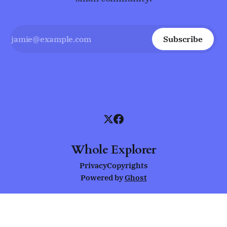
Subscribe
Whole Explorer
Privacy
Copyrights
Powered by
Ghost