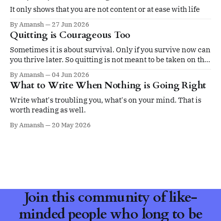
It only shows that you are not content or at ease with life
By Amansh
27 Jun 2026
Quitting is Courageous Too
Sometimes it is about survival. Only if you survive now can
you thrive later. So quitting is not meant to be taken on the
ego.
By Amansh
04 Jun 2026
What to Write When Nothing is Going Right
Write what's troubling you, what's on your mind. That is
worth reading as well.
By Amansh
20 May 2026
Join this community of like-
minded people who long to be