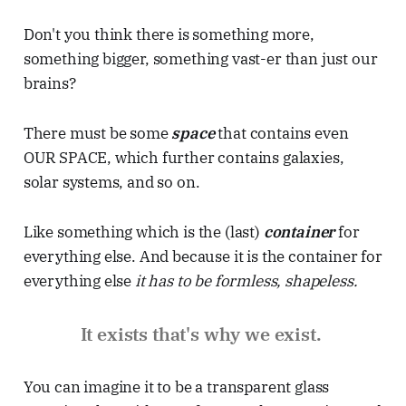
Don't you think there is something more,
something bigger, something vast-er than just our
brains?
There must be some
space
that contains even
OUR SPACE, which further contains galaxies,
solar systems, and so on.
Like something which is the (last)
container
for
everything else. And because it is the container for
everything else
it has to be formless, shapeless.
It exists that's why we exist.
You can imagine it to be a transparent glass