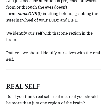
And just because attention is projected outwards
from or through the eyes doesn't
mean
someONE
(I) is sitting behind, grabbing the
steering wheel of your BODY and LIFE.
We identify our
self
with that one region in the
brain.
Rather....we should identify ourselves with the real
self
.
REAL SELF
Don't you think real self, real me, real you should
be more than just one region of the brain?