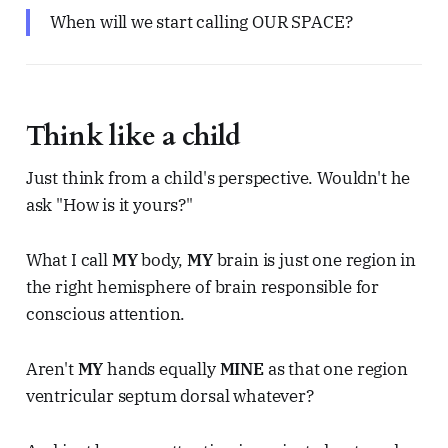
When will we start calling OUR SPACE?
Think like a child
Just think from a child's perspective. Wouldn't he
ask "How is it yours?"
What I call
MY
body,
MY
brain is just one region in
the right hemisphere of brain responsible for
conscious attention.
Aren't
MY
hands equally
MINE
as that one region
ventricular septum dorsal whatever?