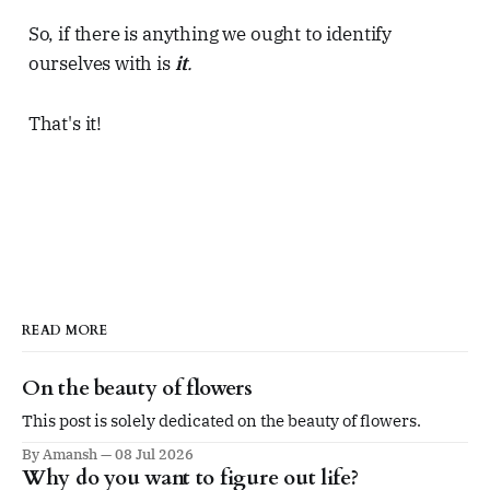
So, if there is anything we ought to identify
ourselves with is
it
.
That's it!
READ MORE
On the beauty of flowers
This post is solely dedicated on the beauty of flowers.
By Amansh
08 Jul 2026
Why do you want to figure out life?