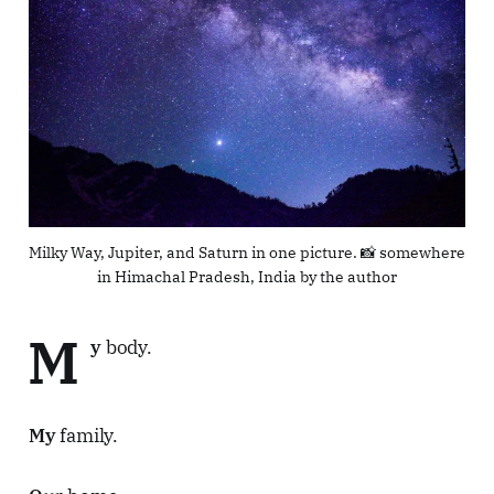
Milky Way, Jupiter, and Saturn in one picture. 📸 somewhere 
in Himachal Pradesh, India by the author
M
y
body.
My
family.