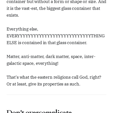
container but without a form or shape or size. And
it is the vast-est, the biggest glass container that
exists.
Everything else,
EVERYYYYYYYYYYYYYYYYYYYYYYYYYYYTHING
ELSE is contained in that glass container.
Matter, anti-matter, dark matter, space, inter-
galactic space, everything!
That's what the eastern religions call God, right?
Or at least, give its properties as such.
Don't overcomplicate