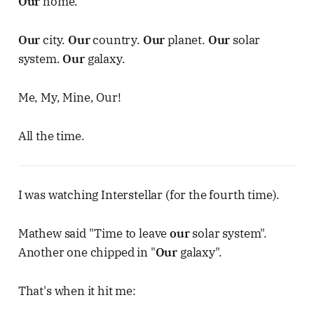
Our
home.
Our
city.
Our
country.
Our
planet.
Our
solar
system.
Our
galaxy.
Me, My, Mine, Our!
All the time.
I was watching Interstellar (for the fourth time).
Mathew said "Time to leave
our
solar system".
Another one chipped in "
Our
galaxy".
That's when it hit me: