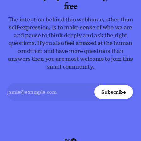
free
The intention behind this webhome, other than
self-expression, is to make sense of who we are
and pause to think deeply and ask the right
questions. If you also feel amazed at the human
condition and have more questions than
answers then you are most welcome to join this
small community.
Subscribe