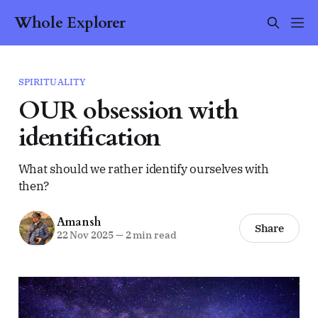
Whole Explorer
SPIRITUALITY
OUR obsession with
identification
What should we rather identify ourselves with
then?
Amansh
Share
22 Nov 2025
—
2 min read