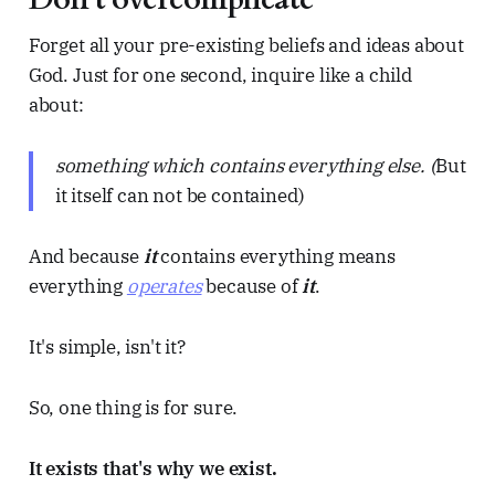
Forget all your pre-existing beliefs and ideas about
God. Just for one second, inquire like a child
about:
something which contains everything else. (
But
it itself can not be contained)
And because
it
contains everything means
everything
operates
because of
it
.
It's simple, isn't it?
So, one thing is for sure.
It exists that's why we exist.