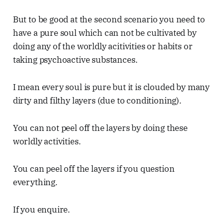
But to be good at the second scenario you need to
have a pure soul which can not be cultivated by
doing any of the worldly acitivities or habits or
taking psychoactive substances.
I mean every soul is pure but it is clouded by many
dirty and filthy layers (due to conditioning).
You can not peel off the layers by doing these
worldly activities.
You can peel off the layers if you question
everything.
If you enquire.