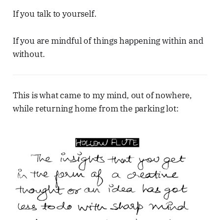
If you talk to yourself.
If you are mindful of things happening within and
without.
This is what came to my mind, out of nowhere,
while returning home from the parking lot: