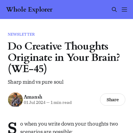
Whole Explorer
NEWSLETTER
Do Creative Thoughts
Originate in Your Brain?
(WE-45)
Sharp mind vs pure soul
Amansh
Share
01 Jul 2024
—
1 min read
S
o when you write down your thoughts two
scenarios are possible: