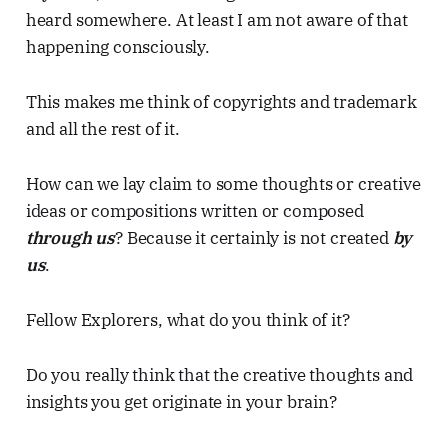
heard somewhere. At least I am not aware of that
happening consciously.
This makes me think of copyrights and trademark
and all the rest of it.
How can we lay claim to some thoughts or creative
ideas or compositions written or composed
through us
? Because it certainly is not created
by
us
.
Fellow Explorers, what do you think of it?
Do you really think that the creative thoughts and
insights you get originate in your brain?