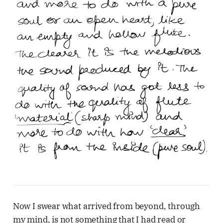
Now I swear what arrived from beyond, through
my mind, is not something that I had read or