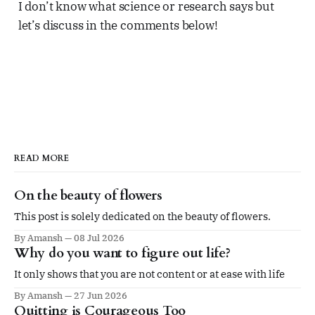
I don’t know what science or research says but
let’s discuss in the comments below!
READ MORE
On the beauty of flowers
This post is solely dedicated on the beauty of flowers.
By Amansh
08 Jul 2026
Why do you want to figure out life?
It only shows that you are not content or at ease with life
By Amansh
27 Jun 2026
Quitting is Courageous Too