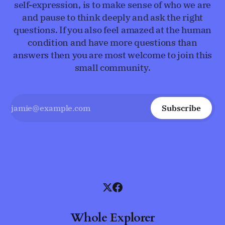
self-expression, is to make sense of who we are
and pause to think deeply and ask the right
questions. If you also feel amazed at the human
condition and have more questions than
answers then you are most welcome to join this
small community.
Subscribe
Whole Explorer