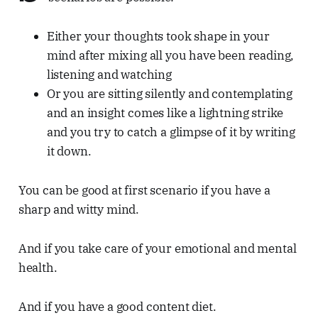
Either your thoughts took shape in your
mind after mixing all you have been reading,
listening and watching
Or you are sitting silently and contemplating
and an insight comes like a lightning strike
and you try to catch a glimpse of it by writing
it down.
You can be good at first scenario if you have a
sharp and witty mind.
And if you take care of your emotional and mental
health.
And if you have a good content diet.