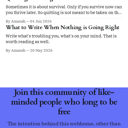
Sometimes it is about survival. Only if you survive now can
you thrive later. So quitting is not meant to be taken on the
ego.
By Amansh
04 Jun 2026
What to Write When Nothing is Going Right
Write what's troubling you, what's on your mind. That is
worth reading as well.
By Amansh
20 May 2026
Join this community of like-
minded people who long to be
free
The intention behind this webhome, other than