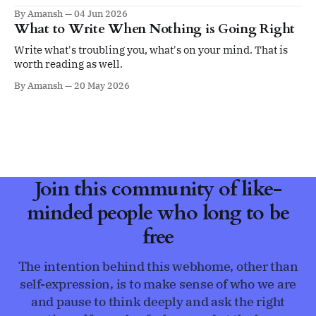
ego.
By Amansh
04 Jun 2026
What to Write When Nothing is Going Right
Write what's troubling you, what's on your mind. That is
worth reading as well.
By Amansh
20 May 2026
Join this community of like-
minded people who long to be
free
The intention behind this webhome, other than
self-expression, is to make sense of who we are
and pause to think deeply and ask the right