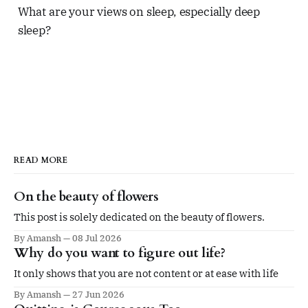
What are your views on sleep, especially deep
sleep?
READ MORE
On the beauty of flowers
This post is solely dedicated on the beauty of flowers.
By Amansh
08 Jul 2026
Why do you want to figure out life?
It only shows that you are not content or at ease with life
By Amansh
27 Jun 2026