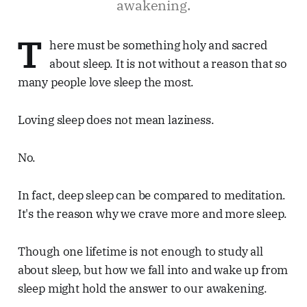
awakening.
T
here must be something holy and sacred
about sleep. It is not without a reason that so
many people love sleep the most.
Loving sleep does not mean laziness.
No.
In fact, deep sleep can be compared to meditation.
It's the reason why we crave more and more sleep.
Though one lifetime is not enough to study all
about sleep, but how we fall into and wake up from
sleep might hold the answer to our awakening.