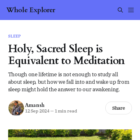
Whole Explorer
SLEEP
Holy, Sacred Sleep is
Equivalent to Meditation
Though one lifetime is not enough to study all
about sleep, but how we fall into and wake up from
sleep might hold the answer to our awakening.
Amansh
Share
12 Sep 2024
—
1 min read