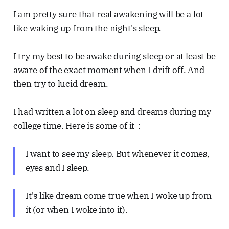
I am pretty sure that real awakening will be a lot
like waking up from the night's sleep.
I try my best to be awake during sleep or at least be
aware of the exact moment when I drift off. And
then try to lucid dream.
I had written a lot on sleep and dreams during my
college time. Here is some of it-:
I want to see my sleep. But whenever it comes,
eyes and I sleep.
It's like dream come true when I woke up from
it (or when I woke into it).