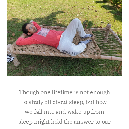
Though one lifetime is not enough
to study all about sleep, but how
we fall into and wake up from
sleep might hold the answer to our