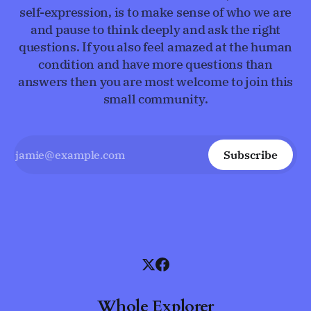
self-expression, is to make sense of who we are
and pause to think deeply and ask the right
questions. If you also feel amazed at the human
condition and have more questions than
answers then you are most welcome to join this
small community.
Subscribe
Whole Explorer