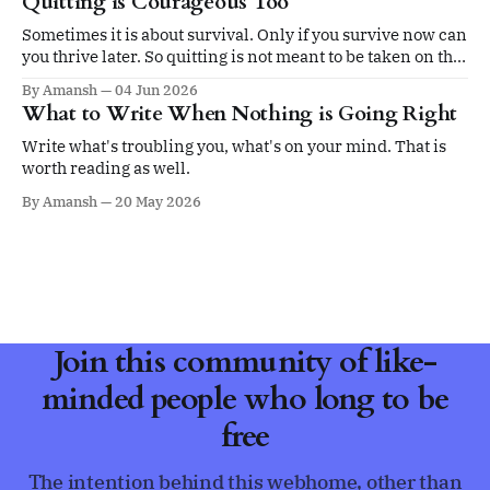
Quitting is Courageous Too
Sometimes it is about survival. Only if you survive now can
you thrive later. So quitting is not meant to be taken on the
ego.
By Amansh
04 Jun 2026
What to Write When Nothing is Going Right
Write what's troubling you, what's on your mind. That is
worth reading as well.
By Amansh
20 May 2026
Join this community of like-
minded people who long to be
free
The intention behind this webhome, other than