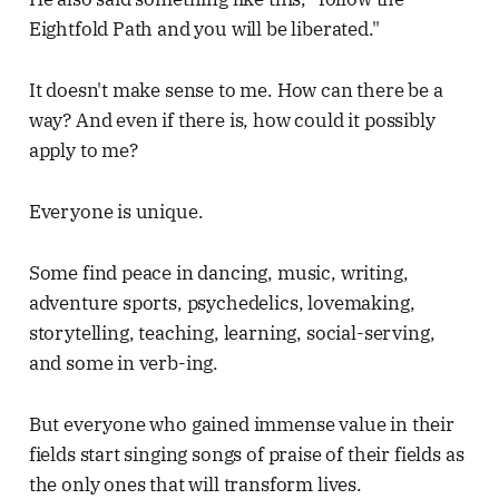
Eightfold Path and you will be liberated."
It doesn't make sense to me. How can there be a
way? And even if there is, how could it possibly
apply to me?
Everyone is unique.
Some find peace in dancing, music, writing,
adventure sports, psychedelics, lovemaking,
storytelling, teaching, learning, social-serving,
and some in verb-ing.
But everyone who gained immense value in their
fields start singing songs of praise of their fields as
the only ones that will transform lives.