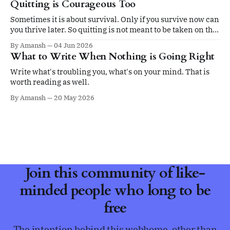
Quitting is Courageous Too
Sometimes it is about survival. Only if you survive now can
you thrive later. So quitting is not meant to be taken on the
ego.
By Amansh
04 Jun 2026
What to Write When Nothing is Going Right
Write what's troubling you, what's on your mind. That is
worth reading as well.
By Amansh
20 May 2026
Join this community of like-
minded people who long to be
free
The intention behind this webhome, other than