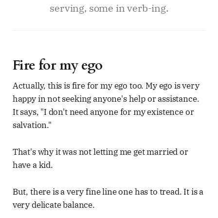
serving, some in verb-ing.
Fire for my ego
Actually, this is fire for my ego too. My ego is very
happy in not seeking anyone's help or assistance.
It says, "I don't need anyone for my existence or
salvation."
That's why it was not letting me get married or
have a kid.
But, there is a very fine line one has to tread. It is a
very delicate balance.