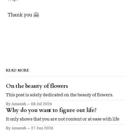
Thank you 🤗
READ MORE
On the beauty of flowers
This post is solely dedicated on the beauty of flowers.
By Amansh
08 Jul 2026
Why do you want to figure out life?
It only shows that you are not content or at ease with life
By Amansh
27 Jun 2026