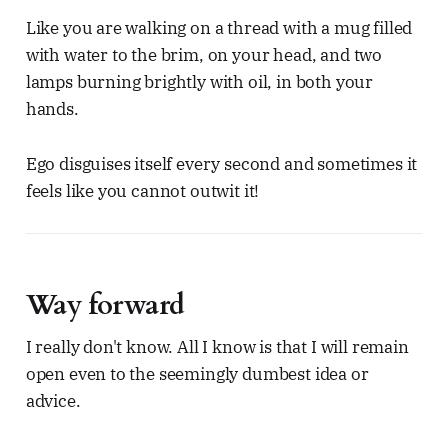
Like you are walking on a thread with a mug filled
with water to the brim, on your head, and two
lamps burning brightly with oil, in both your
hands.
Ego disguises itself every second and sometimes it
feels like you cannot outwit it!
Way forward
I really don't know. All I know is that I will remain
open even to the seemingly dumbest idea or
advice.