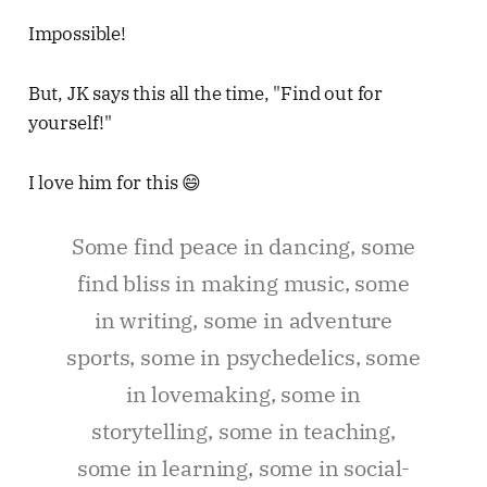
Impossible!
But, JK says this all the time, "Find out for
yourself!"
I love him for this 😄
Some find peace in dancing, some
find bliss in making music, some
in writing, some in adventure
sports, some in psychedelics, some
in lovemaking, some in
storytelling, some in teaching,
some in learning, some in social-