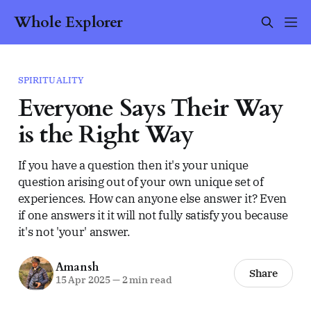
Whole Explorer
SPIRITUALITY
Everyone Says Their Way
is the Right Way
If you have a question then it's your unique
question arising out of your own unique set of
experiences. How can anyone else answer it? Even
if one answers it it will not fully satisfy you because
it's not 'your' answer.
Amansh
Share
15 Apr 2025
—
2 min read