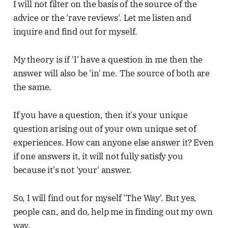
I will not filter on the basis of the source of the
advice or the 'rave reviews'. Let me listen and
inquire and find out for myself.
My theory is if 'I' have a question in me then the
answer will also be 'in' me. The source of both are
the same.
If you have a question, then it's your unique
question arising out of your own unique set of
experiences. How can anyone else answer it? Even
if one answers it, it will not fully satisfy you
because it's not 'your' answer.
So, I will find out for myself 'The Way'. But yes,
people can, and do, help me in finding out my own
way.