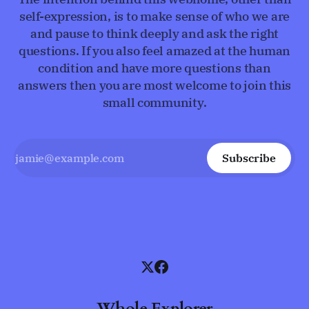
self-expression, is to make sense of who we are
and pause to think deeply and ask the right
questions. If you also feel amazed at the human
condition and have more questions than
answers then you are most welcome to join this
small community.
Subscribe
Whole Explorer