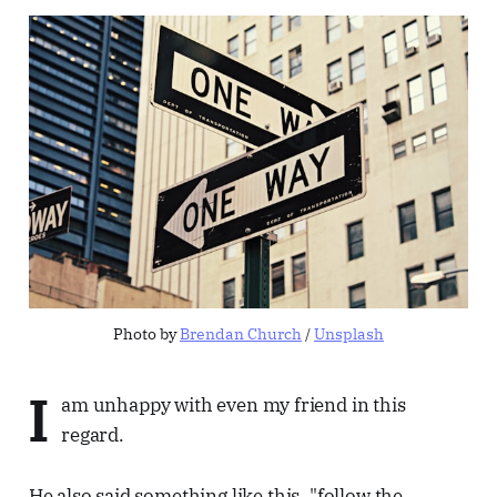
Photo by 
Brendan Church
 / 
Unsplash
I
am unhappy with even my friend in this
regard.
He also said something like this, "follow the