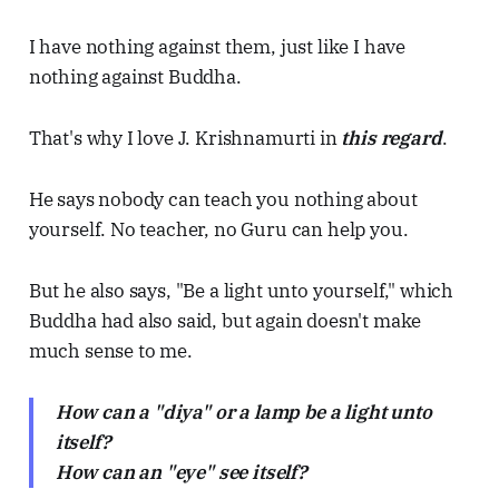
I have nothing against them, just like I have
nothing against Buddha.
That's why I love J. Krishnamurti in
this regard
.
He says nobody can teach you nothing about
yourself. No teacher, no Guru can help you.
But he also says, "Be a light unto yourself," which
Buddha had also said, but again doesn't make
much sense to me.
How can a "diya" or a lamp be a light unto
itself?
How can an "eye" see itself?