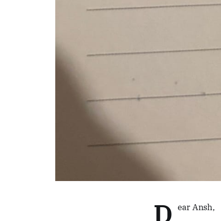
D
ear Ansh,