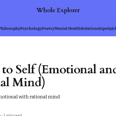
Whole Explorer
Philosophy
Psychology
Poetry
Mental Health
Relationships
Spir
s to Self (Emotional an
al Mind)
tional with rational mind
—
1 min read