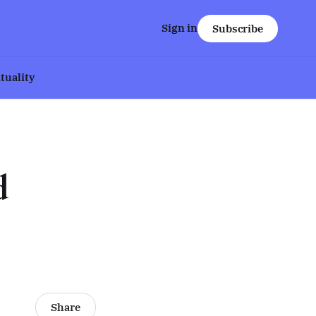
Sign in
Subscribe
ituality
d
Share