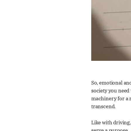
So, emotional a
society you need 
machinery for a r
transcend.
Like with driving
serve a purpose.