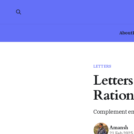
About
LETTERS
Letter
Ration
Complement emo
Amansh
21 Feb 2025