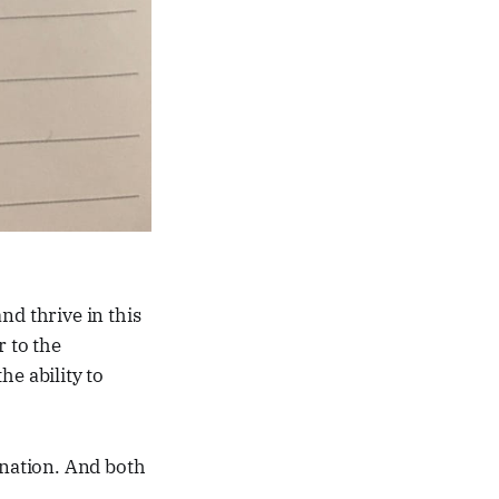
and thrive in this
r to the
he ability to
ination. And both