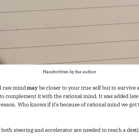
Handwritten by the author
nd raw mind
may
be closer to your true self but to survive 
to complement it with the rational mind. It was added late
eason. Who knows if it’s because of rational mind we got t
, both steering and accelerator are needed to reach a dest