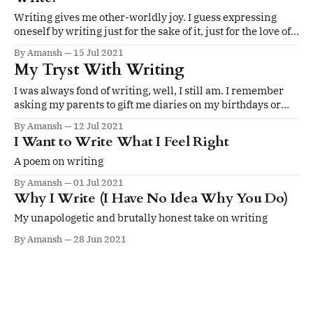
Writing gives me other-worldly joy. I guess expressing
oneself by writing just for the sake of it, just for the love of
it is the noblest pleasure that I derive.
By Amansh
15 Jul 2021
My Tryst With Writing
I was always fond of writing, well, I still am. I remember
asking my parents to gift me diaries on my birthdays or
buying them as souvenirs from gift shops whenever we
By Amansh
12 Jul 2021
went on a vacation.
I Want to Write What I Feel Right
A poem on writing
By Amansh
01 Jul 2021
Why I Write (I Have No Idea Why You Do)
My unapologetic and brutally honest take on writing
By Amansh
28 Jun 2021