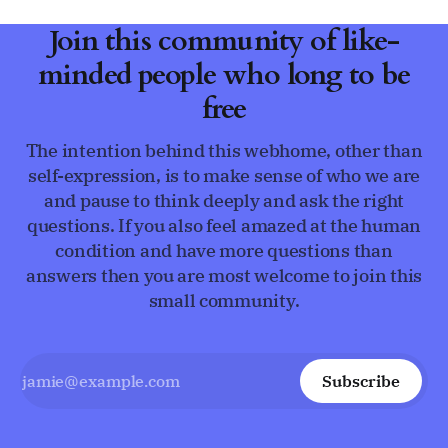
Join this community of like-
minded people who long to be
free
The intention behind this webhome, other than
self-expression, is to make sense of who we are
and pause to think deeply and ask the right
questions. If you also feel amazed at the human
condition and have more questions than
answers then you are most welcome to join this
small community.
Subscribe