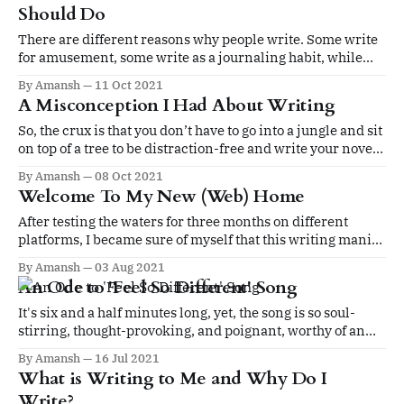
Should Do
There are different reasons why people write. Some write
for amusement, some write as a journaling habit, while
others write to earn their livelihoods, and then there are
By Amansh
11 Oct 2021
some who write for the sake of writing.
A Misconception I Had About Writing
So, the crux is that you don’t have to go into a jungle and sit
on top of a tree to be distraction-free and write your novel.
You can do it at home, given you adopt a new lifestyle and
By Amansh
08 Oct 2021
adopt certain habits.
Welcome To My New (Web) Home
After testing the waters for three months on different
platforms, I became sure of myself that this writing mania
is not fleeting or transient, I have really caught the bug and
By Amansh
03 Aug 2021
I am not afraid to speak my mind and express my heart
An Ode to 'Feel So Different' Song
anymore.
It's six and a half minutes long, yet, the song is so soul-
stirring, thought-provoking, and poignant, worthy of an
evergreen classic.
By Amansh
16 Jul 2021
What is Writing to Me and Why Do I
Write?