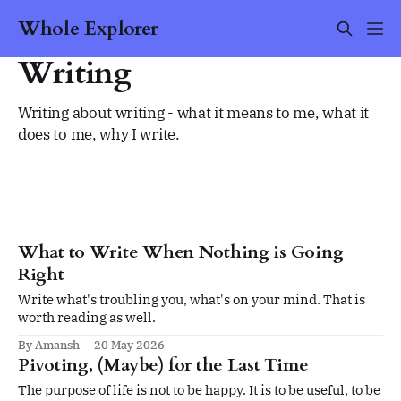
Whole Explorer
Writing
Writing about writing - what it means to me, what it
does to me, why I write.
What to Write When Nothing is Going
Right
Write what's troubling you, what's on your mind. That is
worth reading as well.
By Amansh
20 May 2026
Pivoting, (Maybe) for the Last Time
The purpose of life is not to be happy. It is to be useful, to be