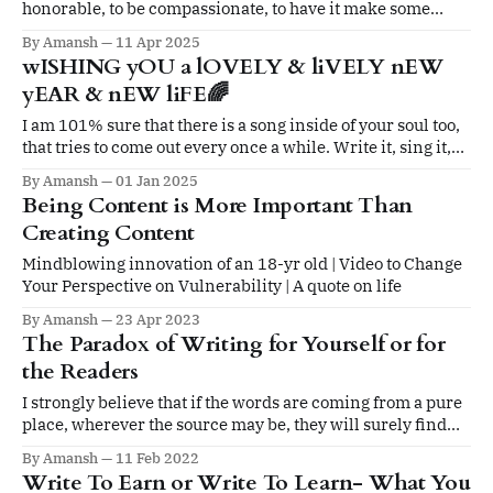
honorable, to be compassionate, to have it make some
difference that you have lived and lived well.
By Amansh
11 Apr 2025
wISHING yOU a lOVELY & liVELY nEW
yEAR & nEW liFE🌈
I am 101% sure that there is a song inside of your soul too,
that tries to come out every once a while. Write it, sing it,
paint it, dance it, play it. Don't hold back.
By Amansh
01 Jan 2025
Being Content is More Important Than
Creating Content
Mindblowing innovation of an 18-yr old | Video to Change
Your Perspective on Vulnerability | A quote on life
By Amansh
23 Apr 2023
The Paradox of Writing for Yourself or for
the Readers
I strongly believe that if the words are coming from a pure
place, wherever the source may be, they will surely find
their way into the readers’ hearts.
By Amansh
11 Feb 2022
Write To Earn or Write To Learn- What You