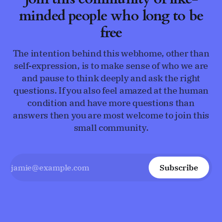
minded people who long to be
free
The intention behind this webhome, other than
self-expression, is to make sense of who we are
and pause to think deeply and ask the right
questions. If you also feel amazed at the human
condition and have more questions than
answers then you are most welcome to join this
small community.
Subscribe