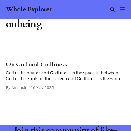
Whole Explorer
onbeing
On God and Godliness
God is the matter and Godliness is the space in between;
God is the e-ink on this screen and Godliness is the white
space in between.
By Amansh
16 May 2025
Join this community of like-