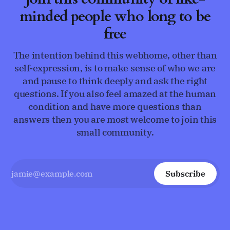
minded people who long to be
free
The intention behind this webhome, other than
self-expression, is to make sense of who we are
and pause to think deeply and ask the right
questions. If you also feel amazed at the human
condition and have more questions than
answers then you are most welcome to join this
small community.
Subscribe