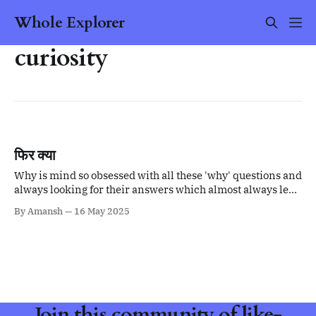
Whole Explorer
curiosity
फिर क्या
Why is mind so obsessed with all these 'why' questions and
always looking for their answers which almost always lead
to more questions?
By Amansh
16 May 2025
Join this community of like-